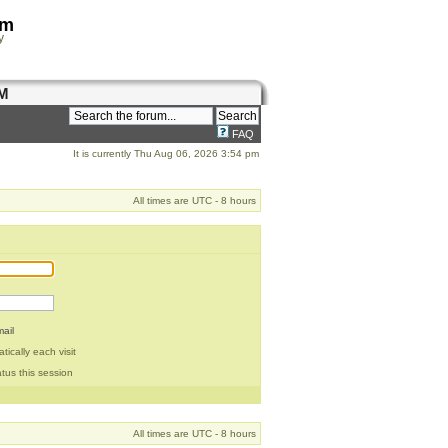
om
y
M
FAQ
It is currently Thu Aug 06, 2026 3:54 pm
All times are UTC - 8 hours
ail
ically each visit
tus this session
All times are UTC - 8 hours