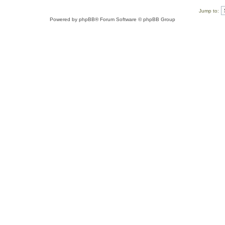
Jump to:
Powered by
phpBB
® Forum Software © phpBB Group