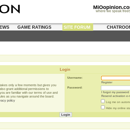
MiOopinion.c
where we speak freel
IEWS
GAME RATINGS
SITE FORUM
CHATROO
Login
Username:
Register
g takes only a few moments but gives you
Password:
lso grant additional permissions to
I forgot my password
you are familiar with our terms of use and
Resend activation e-m
rules as you navigate around the board.
vacy policy
Log me on automat
Hide my online sta