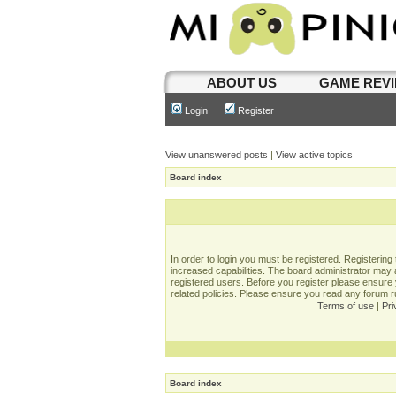
ABOUT US
GAME REV
Login
Register
View unanswered posts
|
View active topics
Board index
In order to login you must be registered. Registerin
increased capabilities. The board administrator may a
registered users. Before you register please ensure 
related policies. Please ensure you read any forum 
Terms of use
|
Pri
Board index