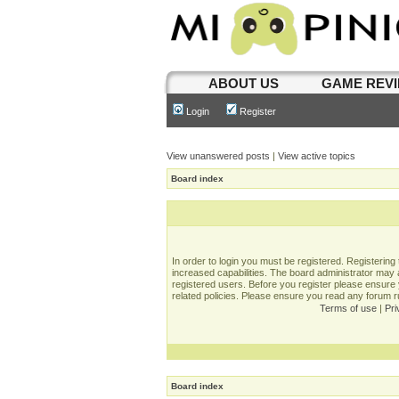
ABOUT US
GAME REV
Login
Register
View unanswered posts
|
View active topics
Board index
In order to login you must be registered. Registerin
increased capabilities. The board administrator may a
registered users. Before you register please ensure 
related policies. Please ensure you read any forum 
Terms of use
|
Pri
Board index