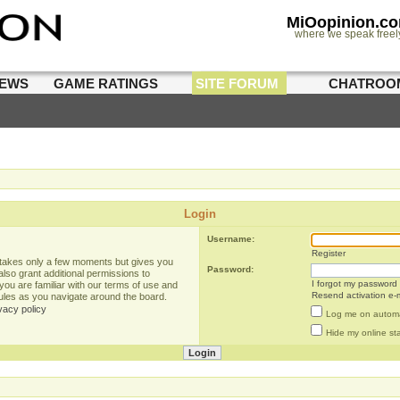
MiOopinion.c
where we speak freel
IEWS
GAME RATINGS
SITE FORUM
CHATROO
Login
Username:
Register
g takes only a few moments but gives you
Password:
lso grant additional permissions to
I forgot my password
you are familiar with our terms of use and
Resend activation e-m
rules as you navigate around the board.
vacy policy
Log me on automat
Hide my online sta