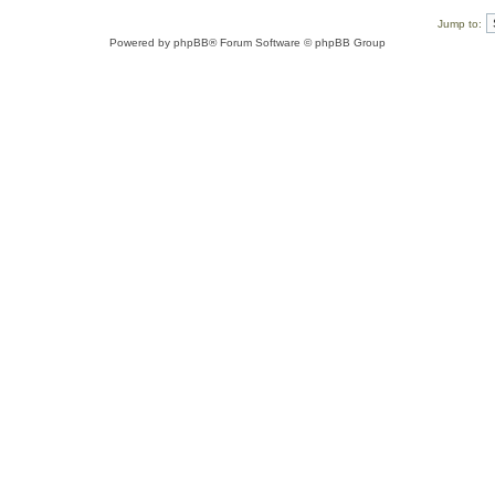
Jump to:
Powered by
phpBB
® Forum Software © phpBB Group