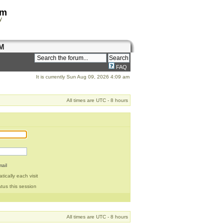
om
y
M
FAQ
It is currently Sun Aug 09, 2026 4:09 am
All times are UTC - 8 hours
ail
ically each visit
tus this session
All times are UTC - 8 hours