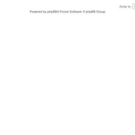
Jump to:
Powered by
phpBB
® Forum Software © phpBB Group