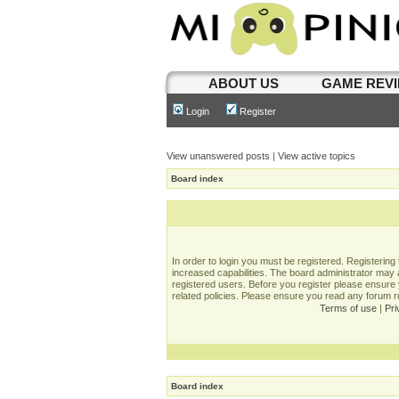
ABOUT US
GAME REV
Login
Register
View unanswered posts
|
View active topics
Board index
In order to login you must be registered. Registerin
increased capabilities. The board administrator may a
registered users. Before you register please ensure 
related policies. Please ensure you read any forum 
Terms of use
|
Pri
Board index