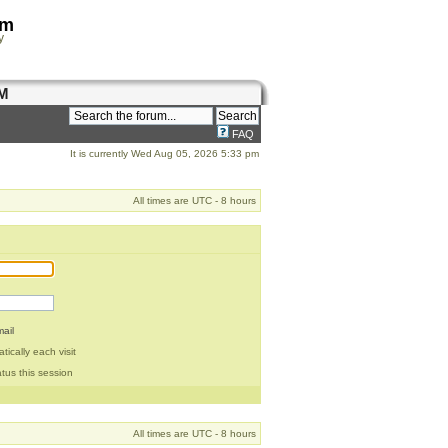
om
y
M
FAQ
It is currently Wed Aug 05, 2026 5:33 pm
All times are UTC - 8 hours
ail
ically each visit
tus this session
All times are UTC - 8 hours