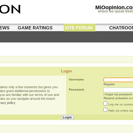
MiOopinion.c
where we speak freel
IEWS
GAME RATINGS
SITE FORUM
CHATROO
Login
Username:
Register
g takes only a few moments but gives you
Password:
lso grant additional permissions to
I forgot my password
you are familiar with our terms of use and
Resend activation e-m
rules as you navigate around the board.
vacy policy
Log me on automat
Hide my online sta