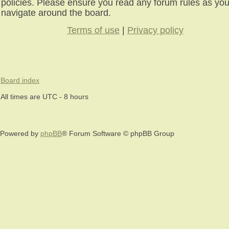
policies. Please ensure you read any forum rules as yo
navigate around the board.
Terms of use
|
Privacy policy
Board index
All times are UTC - 8 hours
Powered by
phpBB
® Forum Software © phpBB Group