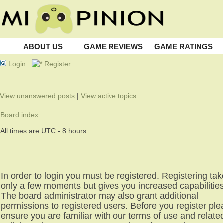
ABOUT US
GAME REVIEWS
GAME RATINGS
Login
Register
View unanswered posts
|
View active topics
Board index
All times are UTC - 8 hours
In order to login you must be registered. Registering ta
only a few moments but gives you increased capabilities
The board administrator may also grant additional
permissions to registered users. Before you register pl
ensure you are familiar with our terms of use and relate