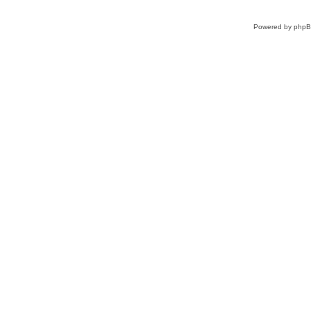
Powered by
php