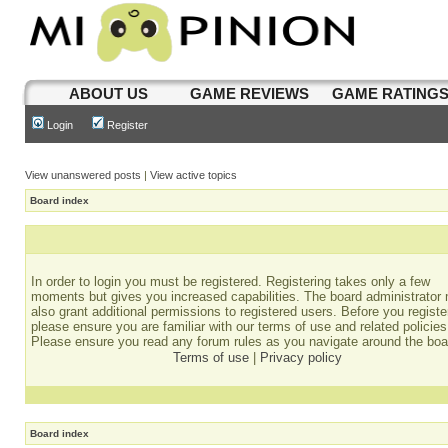
ABOUT US
GAME REVIEWS
GAME RATING
Login
Register
View unanswered posts
|
View active topics
Board index
In order to login you must be registered. Registering takes only a few
moments but gives you increased capabilities. The board administrator
also grant additional permissions to registered users. Before you registe
please ensure you are familiar with our terms of use and related policies
Please ensure you read any forum rules as you navigate around the boa
Terms of use
|
Privacy policy
Board index