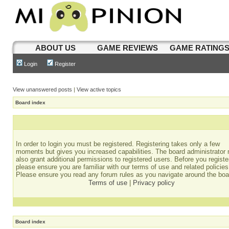
ABOUT US
GAME REVIEWS
GAME RATING
Login
Register
View unanswered posts
|
View active topics
Board index
In order to login you must be registered. Registering takes only a few
moments but gives you increased capabilities. The board administrator
also grant additional permissions to registered users. Before you registe
please ensure you are familiar with our terms of use and related policies
Please ensure you read any forum rules as you navigate around the boa
Terms of use
|
Privacy policy
Board index