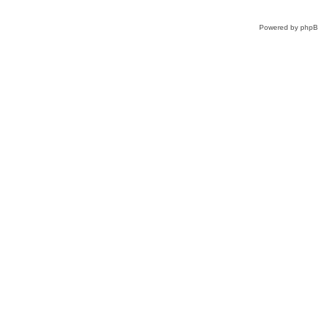
Powered by
php