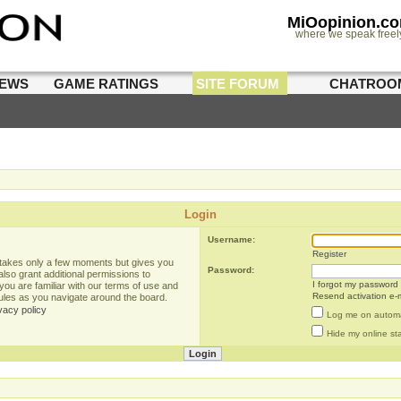
MiOopinion.c
where we speak freel
IEWS
GAME RATINGS
SITE FORUM
CHATROO
Login
Username:
Register
g takes only a few moments but gives you
Password:
lso grant additional permissions to
I forgot my password
you are familiar with our terms of use and
Resend activation e-m
rules as you navigate around the board.
vacy policy
Log me on automat
Hide my online sta