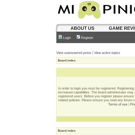
ABOUT US
GAME REV
Login
Register
View unanswered posts
|
View active topics
Board index
In order to login you must be registered. Registerin
increased capabilities. The board administrator may a
registered users. Before you register please ensure 
related policies. Please ensure you read any forum 
Terms of use
|
Pri
Board index