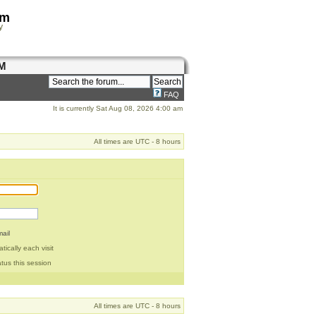
om
y
M
FAQ
It is currently Sat Aug 08, 2026 4:00 am
All times are UTC - 8 hours
ail
ically each visit
tus this session
All times are UTC - 8 hours