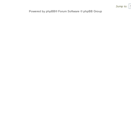
Jump to:
Powered by
phpBB
® Forum Software © phpBB Group