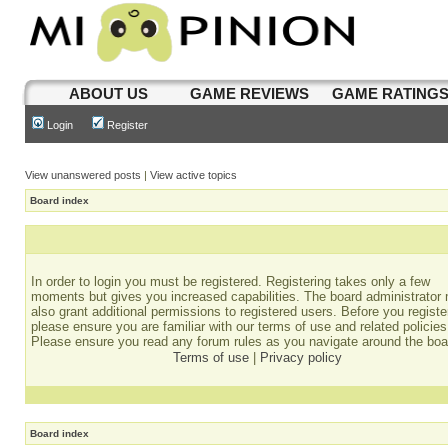
ABOUT US
GAME REVIEWS
GAME RATING
Login
Register
View unanswered posts
|
View active topics
Board index
In order to login you must be registered. Registering takes only a few
moments but gives you increased capabilities. The board administrator
also grant additional permissions to registered users. Before you registe
please ensure you are familiar with our terms of use and related policies
Please ensure you read any forum rules as you navigate around the boa
Terms of use
|
Privacy policy
Board index