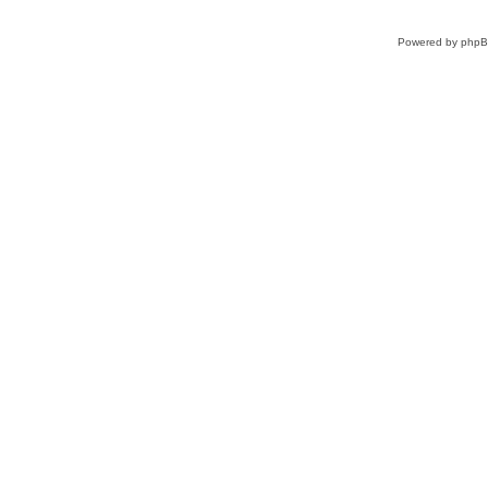
Powered by
php