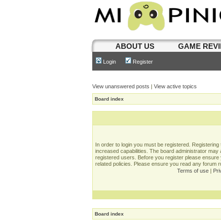
ABOUT US
GAME REV
Login
Register
View unanswered posts
|
View active topics
Board index
In order to login you must be registered. Registerin
increased capabilities. The board administrator may a
registered users. Before you register please ensure 
related policies. Please ensure you read any forum 
Terms of use
|
Pri
Board index