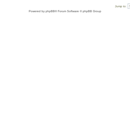
Jump to:
Powered by
phpBB
® Forum Software © phpBB Group