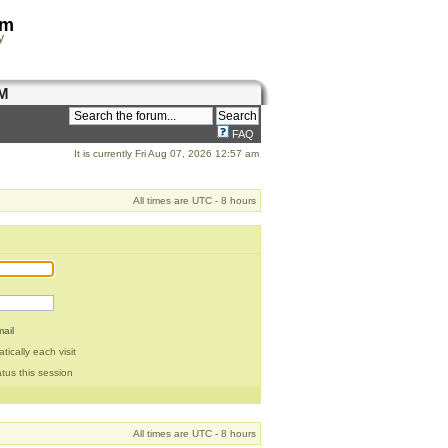
om
y
M
FAQ
It is currently Fri Aug 07, 2026 12:57 am
All times are UTC - 8 hours
ail
ically each visit
tus this session
All times are UTC - 8 hours