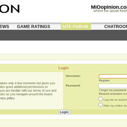
MiOopinion.c
where we speak freel
IEWS
GAME RATINGS
SITE FORUM
CHATROO
Login
Username:
Register
g takes only a few moments but gives you
Password:
lso grant additional permissions to
I forgot my password
you are familiar with our terms of use and
Resend activation e-m
rules as you navigate around the board.
vacy policy
Log me on automat
Hide my online sta