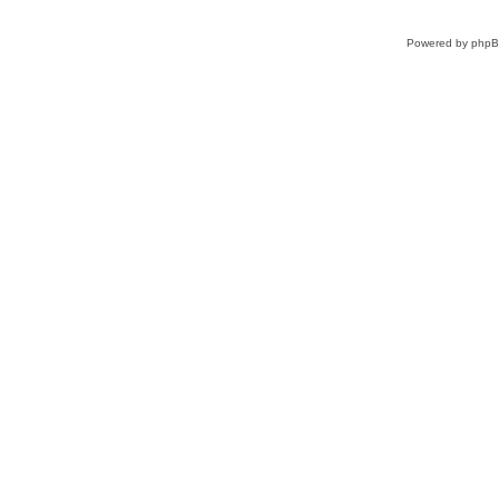
Powered by
php