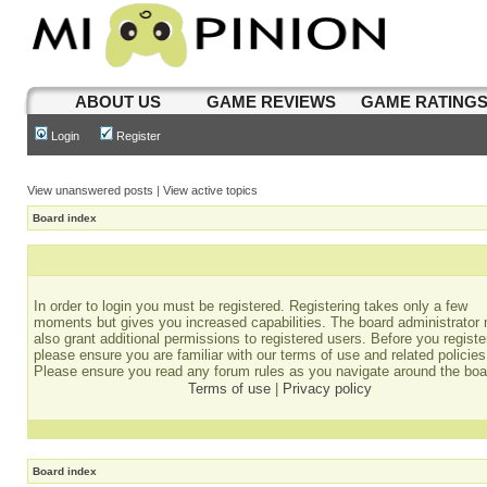
ABOUT US
GAME REVIEWS
GAME RATING
Login
Register
View unanswered posts
|
View active topics
Board index
In order to login you must be registered. Registering takes only a few
moments but gives you increased capabilities. The board administrator
also grant additional permissions to registered users. Before you registe
please ensure you are familiar with our terms of use and related policies
Please ensure you read any forum rules as you navigate around the boa
Terms of use
|
Privacy policy
Board index