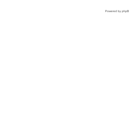
Powered by
php