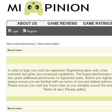
ABOUT US
GAME REVIEWS
GAME RATING
Login
Register
View unanswered posts
|
View active topics
Board index
In order to login you must be registered. Registering takes only a few
moments but gives you increased capabilities. The board administrator
also grant additional permissions to registered users. Before you registe
please ensure you are familiar with our terms of use and related policies
Please ensure you read any forum rules as you navigate around the boa
Terms of use
|
Privacy policy
Board index