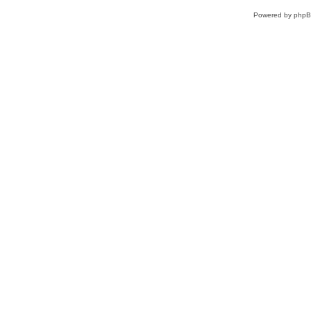
Powered by
php