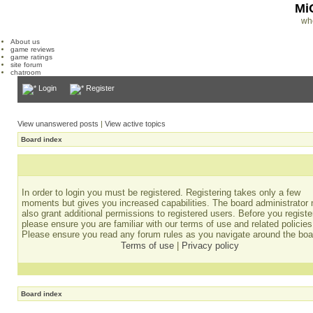
Mi
wh
About us
game reviews
game ratings
site forum
chatroom
Login
Register
View unanswered posts
|
View active topics
Board index
In order to login you must be registered. Registering takes only a few
moments but gives you increased capabilities. The board administrator
also grant additional permissions to registered users. Before you registe
please ensure you are familiar with our terms of use and related policies
Please ensure you read any forum rules as you navigate around the boa
Terms of use
|
Privacy policy
Board index