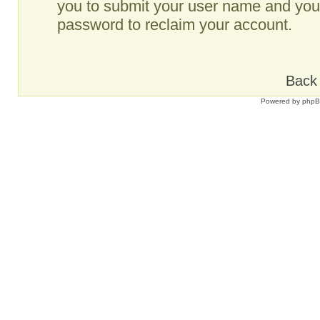
you to submit your user name and your
password to reclaim your account.
Back 
Powered by
php