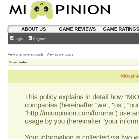
ABOUT US
GAME REVIEWS
GAME RATING
Login
Register
View unanswered posts
|
View active topics
Board index
MiOopinio
This policy explains in detail how “MiO
companies (hereinafter “we”, “us”, “ou
“http://mioopinion.com/forums”) use an
usage by you (hereinafter “your informa
Your information is collected via two w