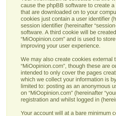
cause the phpBB software to create a n
that are downloaded on to your comput
cookies just contain a user identifier 
session identifier (hereinafter “sessio
software. A third cookie will be creat
“MiOopinion.com” and is used to store
improving your user experience.
We may also create cookies external t
“MiOopinion.com”, though these are ou
intended to only cover the pages crea
which we collect your information is b
limited to: posting as an anonymous us
on “MiOopinion.com” (hereinafter “you
registration and whilst logged in (herei
Your account will at a bare minimum co