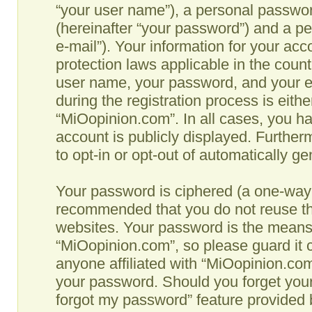
“your user name”), a personal passwor
(hereinafter “your password”) and a pe
e-mail”). Your information for your ac
protection laws applicable in the coun
user name, your password, and your e
during the registration process is eithe
“MiOopinion.com”. In all cases, you ha
account is publicly displayed. Further
to opt-in or opt-out of automatically g
Your password is ciphered (a one-way h
recommended that you do not reuse th
websites. Your password is the means
“MiOopinion.com”, so please guard it c
anyone affiliated with “MiOopinion.com”
your password. Should you forget your
forgot my password” feature provided b