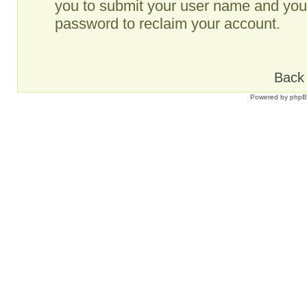
you to submit your user name and your
password to reclaim your account.
Back 
Powered by
php