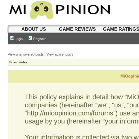
ABOUT US
GAME REVIEWS
GAME RATING
Login
Register
View unanswered posts
|
View active topics
Board index
MiOopinio
This policy explains in detail how “MiO
companies (hereinafter “we”, “us”, “ou
“http://mioopinion.com/forums”) use an
usage by you (hereinafter “your informa
Your information is collected via two w