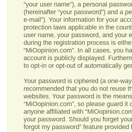
“your user name”), a personal passwor
(hereinafter “your password”) and a pe
e-mail”). Your information for your ac
protection laws applicable in the coun
user name, your password, and your e
during the registration process is eithe
“MiOopinion.com”. In all cases, you ha
account is publicly displayed. Further
to opt-in or opt-out of automatically g
Your password is ciphered (a one-way h
recommended that you do not reuse th
websites. Your password is the means
“MiOopinion.com”, so please guard it c
anyone affiliated with “MiOopinion.com”
your password. Should you forget your
forgot my password” feature provided b