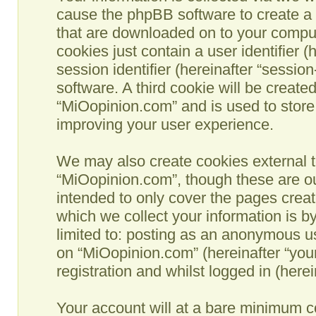
cause the phpBB software to create a n
that are downloaded on to your comput
cookies just contain a user identifier 
session identifier (hereinafter “sessio
software. A third cookie will be creat
“MiOopinion.com” and is used to store
improving your user experience.
We may also create cookies external t
“MiOopinion.com”, though these are ou
intended to only cover the pages crea
which we collect your information is b
limited to: posting as an anonymous us
on “MiOopinion.com” (hereinafter “you
registration and whilst logged in (herei
Your account will at a bare minimum co