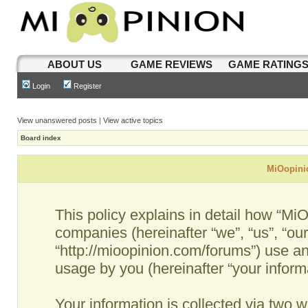
ABOUT US
GAME REVIEWS
GAME RATING
Login
Register
View unanswered posts
|
View active topics
Board index
MiOopinio
This policy explains in detail how “MiO
companies (hereinafter “we”, “us”, “ou
“http://mioopinion.com/forums”) use an
usage by you (hereinafter “your informa
Your information is collected via two w