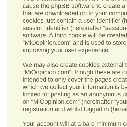
cause the phpBB software to create a n
that are downloaded on to your comput
cookies just contain a user identifier 
session identifier (hereinafter “sessio
software. A third cookie will be creat
“MiOopinion.com” and is used to store
improving your user experience.
We may also create cookies external t
“MiOopinion.com”, though these are ou
intended to only cover the pages crea
which we collect your information is b
limited to: posting as an anonymous us
on “MiOopinion.com” (hereinafter “you
registration and whilst logged in (herei
Your account will at a bare minimum co