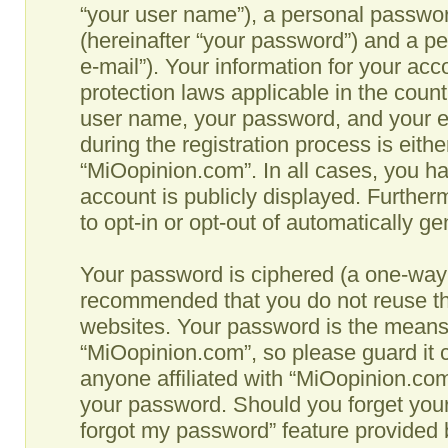
“your user name”), a personal passwor
(hereinafter “your password”) and a pe
e-mail”). Your information for your ac
protection laws applicable in the coun
user name, your password, and your e
during the registration process is eithe
“MiOopinion.com”. In all cases, you ha
account is publicly displayed. Further
to opt-in or opt-out of automatically g
Your password is ciphered (a one-way h
recommended that you do not reuse th
websites. Your password is the means
“MiOopinion.com”, so please guard it c
anyone affiliated with “MiOopinion.com”
your password. Should you forget your
forgot my password” feature provided b