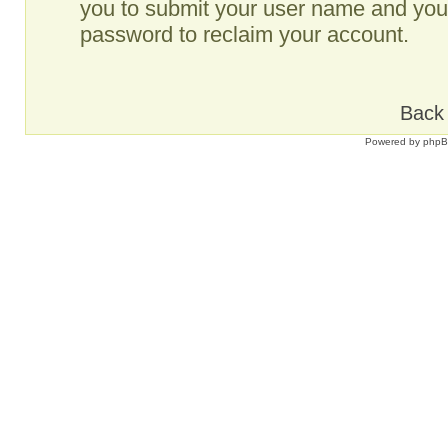
you to submit your user name and your
password to reclaim your account.
Back 
Powered by
php