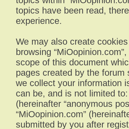
topics within “MiOopinion.co
topics have been read, ther
experience.
We may also create cookies e
browsing “MiOopinion.com”, 
scope of this document which
pages created by the forum 
we collect your information 
can be, and is not limited t
(hereinafter “anonymous post
“MiOopinion.com” (hereinafte
submitted by you after regist