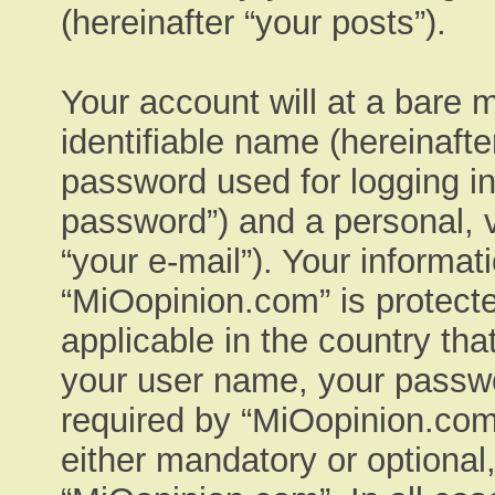
(hereinafter “your posts”).
Your account will at a bare 
identifiable name (hereinaft
password used for logging in
password”) and a personal, v
“your e-mail”). Your informat
“MiOopinion.com” is protecte
applicable in the country th
your user name, your passwo
required by “MiOopinion.com”
either mandatory or optional,