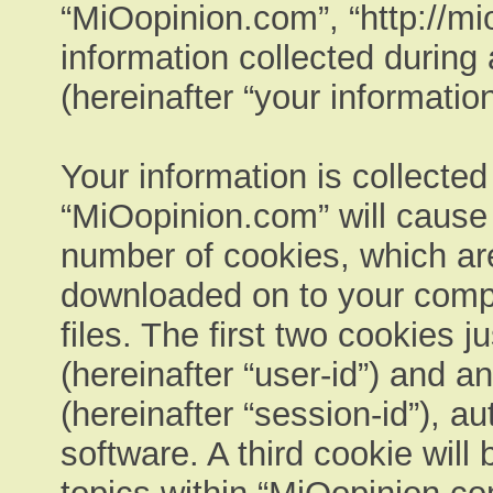
“MiOopinion.com”, “http://m
information collected during
(hereinafter “your information
Your information is collected
“MiOopinion.com” will cause
number of cookies, which are 
downloaded on to your comp
files. The first two cookies ju
(hereinafter “user-id”) and 
(hereinafter “session-id”), a
software. A third cookie wil