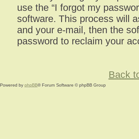
use the “I forgot my passwor
software. This process will 
and your e-mail, then the so
password to reclaim your ac
Back to
Powered by
phpBB
® Forum Software © phpBB Group