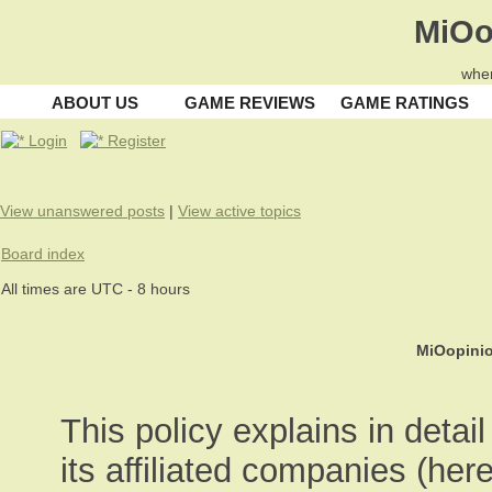
MiOo
wher
ABOUT US
GAME REVIEWS
GAME RATINGS
Login
Register
View unanswered posts
|
View active topics
Board index
All times are UTC - 8 hours
MiOopinio
This policy explains in deta
its affiliated companies (here