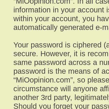
“MiOopinion.com”. In all cas
information in your account 
within your account, you have
automatically generated e-ma
Your password is ciphered (a
secure. However, it is reco
same password across a numb
password is the means of ac
“MiOopinion.com”, so please 
circumstance will anyone aff
another 3rd party, legitimat
Should you forget your pass