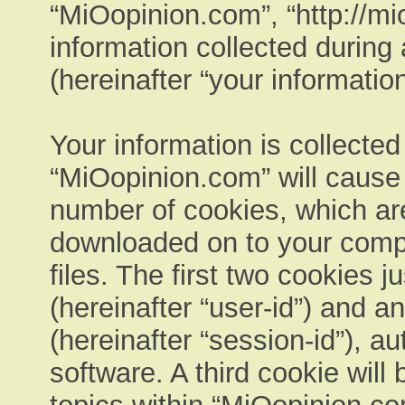
“MiOopinion.com”, “http://m
information collected during
(hereinafter “your information
Your information is collected
“MiOopinion.com” will cause
number of cookies, which are 
downloaded on to your comp
files. The first two cookies ju
(hereinafter “user-id”) and 
(hereinafter “session-id”), a
software. A third cookie wil