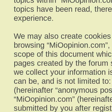
topics within “MiOopinion.co
topics have been read, ther
experience.
We may also create cookies e
browsing “MiOopinion.com”, 
scope of this document which
pages created by the forum 
we collect your information 
can be, and is not limited t
(hereinafter “anonymous post
“MiOopinion.com” (hereinafte
submitted by you after regist