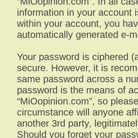
“MiOopinion.com”. In all cas
information in your account 
within your account, you have
automatically generated e-ma
Your password is ciphered (a
secure. However, it is reco
same password across a numb
password is the means of ac
“MiOopinion.com”, so please 
circumstance will anyone aff
another 3rd party, legitimat
Should you forget your pass