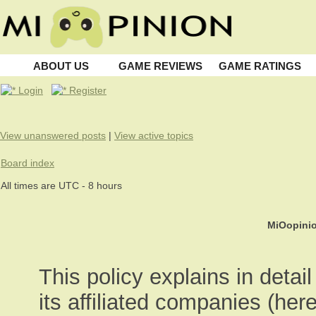
ABOUT US
GAME REVIEWS
GAME RATINGS
Login
Register
View unanswered posts
|
View active topics
Board index
All times are UTC - 8 hours
MiOopinio
This policy explains in deta
its affiliated companies (here