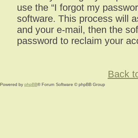
use the “I forgot my passwor
software. This process will 
and your e-mail, then the so
password to reclaim your ac
Back to
Powered by
phpBB
® Forum Software © phpBB Group