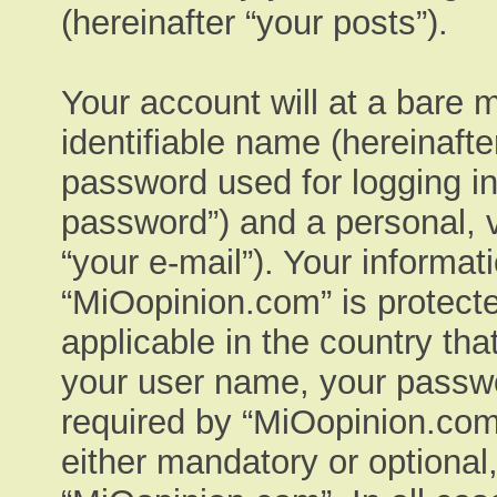
(hereinafter “your posts”).
Your account will at a bare 
identifiable name (hereinaft
password used for logging in
password”) and a personal, v
“your e-mail”). Your informat
“MiOopinion.com” is protecte
applicable in the country th
your user name, your passwo
required by “MiOopinion.com”
either mandatory or optional,