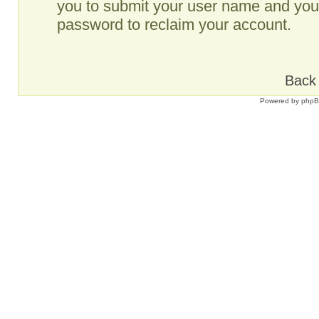
you to submit your user name and your
password to reclaim your account.
Back 
Powered by
php