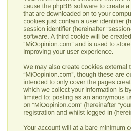
cause the phpBB software to create a n
that are downloaded on to your comput
cookies just contain a user identifier 
session identifier (hereinafter “sessio
software. A third cookie will be creat
“MiOopinion.com” and is used to store
improving your user experience.
We may also create cookies external t
“MiOopinion.com”, though these are ou
intended to only cover the pages crea
which we collect your information is b
limited to: posting as an anonymous us
on “MiOopinion.com” (hereinafter “you
registration and whilst logged in (herei
Your account will at a bare minimum co