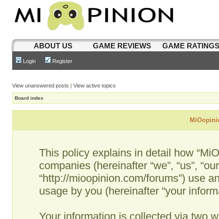
ABOUT US
GAME REVIEWS
GAME RATING
Login
Register
View unanswered posts
|
View active topics
Board index
MiOopinio
This policy explains in detail how “MiO
companies (hereinafter “we”, “us”, “ou
“http://mioopinion.com/forums”) use an
usage by you (hereinafter “your informa
Your information is collected via two w