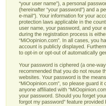
“your user name”), a personal passwor
(hereinafter “your password”) and a pe
e-mail”). Your information for your ac
protection laws applicable in the coun
user name, your password, and your e
during the registration process is eithe
“MiOopinion.com”. In all cases, you ha
account is publicly displayed. Further
to opt-in or opt-out of automatically g
Your password is ciphered (a one-way h
recommended that you do not reuse th
websites. Your password is the means
“MiOopinion.com”, so please guard it c
anyone affiliated with “MiOopinion.com”
your password. Should you forget your
forgot my password” feature provided b