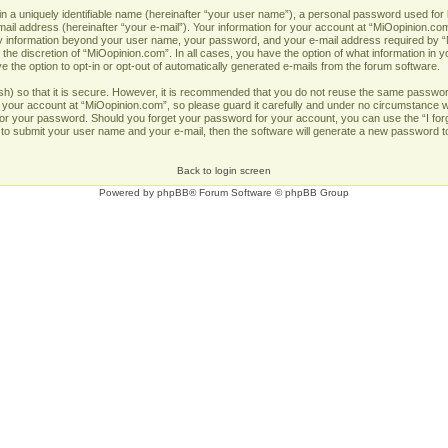
n a uniquely identifiable name (hereinafter “your user name”), a personal password used for 
ail address (hereinafter “your e-mail”). Your information for your account at “MiOopinion.com
Any information beyond your user name, your password, and your e-mail address required by “
 the discretion of “MiOopinion.com”. In all cases, you have the option of what information in y
 the option to opt-in or opt-out of automatically generated e-mails from the forum software.
h) so that it is secure. However, it is recommended that you do not reuse the same passwor
our account at “MiOopinion.com”, so please guard it carefully and under no circumstance wil
u for your password. Should you forget your password for your account, you can use the “I fo
 to submit your user name and your e-mail, then the software will generate a new password t
Back to login screen
Powered by
phpBB
® Forum Software © phpBB Group