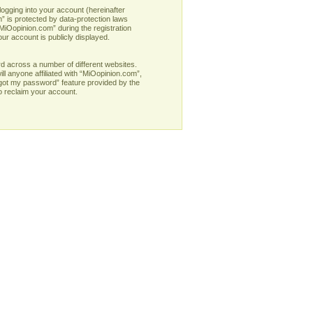
logging into your account (hereinafter
” is protected by data-protection laws
MiOopinion.com” during the registration
our account is publicly displayed.
d across a number of different websites.
l anyone affiliated with “MiOopinion.com”,
rgot my password” feature provided by the
o reclaim your account.