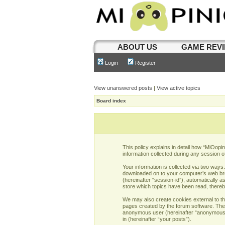
ABOUT US
GAME REV
Login
Register
View unanswered posts
|
View active topics
Board index
This policy explains in detail how “MiOopi
information collected during any session o
Your information is collected via two ways
downloaded on to your computer’s web brows
(hereinafter “session-id”), automatically 
store which topics have been read, there
We may also create cookies external to th
pages created by the forum software. The s
anonymous user (hereinafter “anonymous po
in (hereinafter “your posts”).