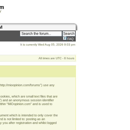
om
y
M
FAQ
It is currently Wed Aug 05, 2026 9:03 pm
All times are UTC - 8 hours
 “http://mioopinion.com/forums”) use any
okies, which are small text files that are
d”) and an anonymous session identifier
within “MiOopinion.com” and is used to
ument which is intended to only cover the
 is not limited to: posting as an
you after registration and whilst logged