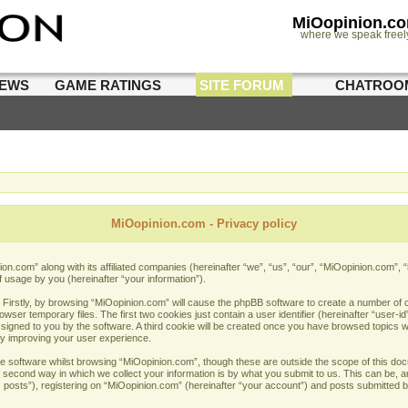
MiOopinion.c
where we speak freel
IEWS
GAME RATINGS
SITE FORUM
CHATROO
MiOopinion.com - Privacy policy
nion.com” along with its affiliated companies (hereinafter “we”, “us”, “our”, “MiOopinion.com”,
f usage by you (hereinafter “your information”).
. Firstly, by browsing “MiOopinion.com” will cause the phpBB software to create a number of co
er temporary files. The first two cookies just contain a user identifier (hereinafter “user-i
assigned to you by the software. A third cookie will be created once you have browsed topics 
by improving your user experience.
e software whilst browsing “MiOopinion.com”, though these are outside the scope of this doc
econd way in which we collect your information is by what you submit to us. This can be, and
sts”), registering on “MiOopinion.com” (hereinafter “your account”) and posts submitted by 