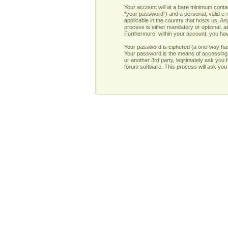
Your account will at a bare minimum contai
“your password”) and a personal, valid e-m
applicable in the country that hosts us. 
process is either mandatory or optional, at
Furthermore, within your account, you have
Your password is ciphered (a one-way has
Your password is the means of accessing y
or another 3rd party, legitimately ask yo
forum software. This process will ask you