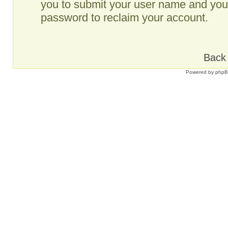
you to submit your user name and your
password to reclaim your account.
Back 
Powered by
php