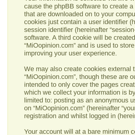
cause the phpBB software to create a n
that are downloaded on to your comput
cookies just contain a user identifier 
session identifier (hereinafter “sessio
software. A third cookie will be creat
“MiOopinion.com” and is used to store
improving your user experience.
We may also create cookies external t
“MiOopinion.com”, though these are ou
intended to only cover the pages crea
which we collect your information is b
limited to: posting as an anonymous us
on “MiOopinion.com” (hereinafter “you
registration and whilst logged in (herei
Your account will at a bare minimum co