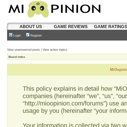
ABOUT US
GAME REVIEWS
GAME RATING
Login
Register
View unanswered posts
|
View active topics
Board index
MiOopinio
This policy explains in detail how “MiO
companies (hereinafter “we”, “us”, “ou
“http://mioopinion.com/forums”) use an
usage by you (hereinafter “your informa
Your information is collected via two w