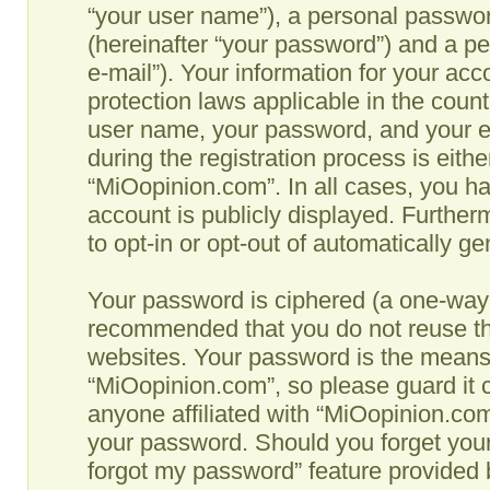
“your user name”), a personal passwor
(hereinafter “your password”) and a pe
e-mail”). Your information for your ac
protection laws applicable in the coun
user name, your password, and your e
during the registration process is eithe
“MiOopinion.com”. In all cases, you ha
account is publicly displayed. Further
to opt-in or opt-out of automatically g
Your password is ciphered (a one-way h
recommended that you do not reuse th
websites. Your password is the means
“MiOopinion.com”, so please guard it c
anyone affiliated with “MiOopinion.com”
your password. Should you forget your
forgot my password” feature provided b