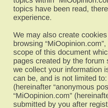
topics within “MiOopinion.co
topics have been read, ther
experience.
We may also create cookies e
browsing “MiOopinion.com”, 
scope of this document which
pages created by the forum 
we collect your information 
can be, and is not limited t
(hereinafter “anonymous post
“MiOopinion.com” (hereinafte
submitted by you after regist