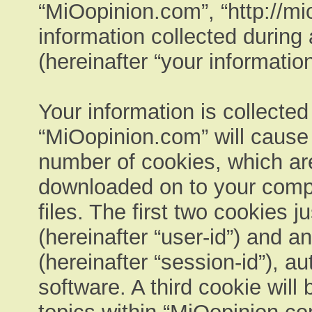
“MiOopinion.com”, “http://m
information collected during
(hereinafter “your information
Your information is collected
“MiOopinion.com” will cause
number of cookies, which are 
downloaded on to your comp
files. The first two cookies ju
(hereinafter “user-id”) and 
(hereinafter “session-id”), a
software. A third cookie wil