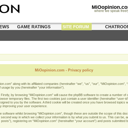
MiOopinion.c
where we speak freel
IEWS
GAME RATINGS
SITE FORUM
CHATROO
MiOopinion.com - Privacy policy
nion.com” along with its affiliated companies (hereinafter “we”, “us”, “our”, “MiOopinion.com”,
f usage by you (hereinafter “your information”).
. Firstly, by browsing “MiOopinion.com” will cause the phpBB software to create a number of co
er temporary files. The first two cookies just contain a user identifier (hereinafter “user-i
assigned to you by the software. A third cookie will be created once you have browsed topics 
by improving your user experience.
e software whilst browsing “MiOopinion.com”, though these are outside the scope of this doc
econd way in which we collect your information is by what you submit to us. This can be, and
sts”), registering on “MiOopinion.com” (hereinafter “your account”) and posts submitted by 