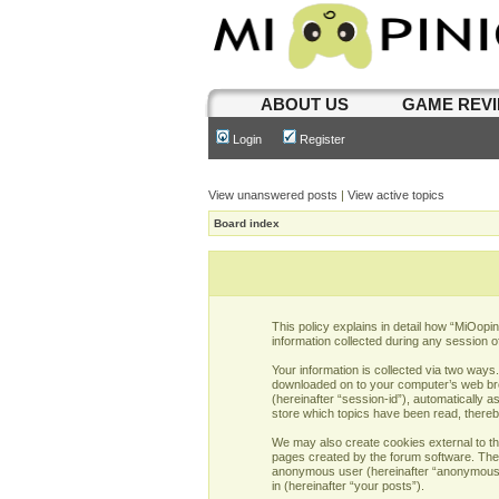
ABOUT US
GAME REV
Login
Register
View unanswered posts
|
View active topics
Board index
This policy explains in detail how “MiOopi
information collected during any session o
Your information is collected via two ways
downloaded on to your computer’s web brows
(hereinafter “session-id”), automatically 
store which topics have been read, there
We may also create cookies external to th
pages created by the forum software. The s
anonymous user (hereinafter “anonymous po
in (hereinafter “your posts”).