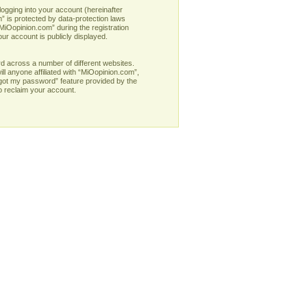
logging into your account (hereinafter
” is protected by data-protection laws
MiOopinion.com” during the registration
our account is publicly displayed.
d across a number of different websites.
l anyone affiliated with “MiOopinion.com”,
rgot my password” feature provided by the
o reclaim your account.