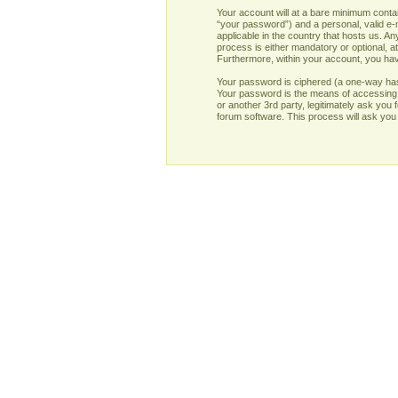
Your account will at a bare minimum contai
“your password”) and a personal, valid e-m
applicable in the country that hosts us. 
process is either mandatory or optional, at
Furthermore, within your account, you have
Your password is ciphered (a one-way has
Your password is the means of accessing y
or another 3rd party, legitimately ask yo
forum software. This process will ask you