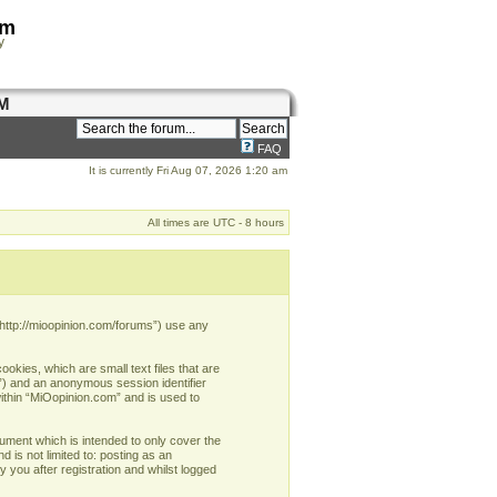
om
y
M
FAQ
It is currently Fri Aug 07, 2026 1:20 am
All times are UTC - 8 hours
 “http://mioopinion.com/forums”) use any
okies, which are small text files that are
d”) and an anonymous session identifier
within “MiOopinion.com” and is used to
ument which is intended to only cover the
 is not limited to: posting as an
you after registration and whilst logged