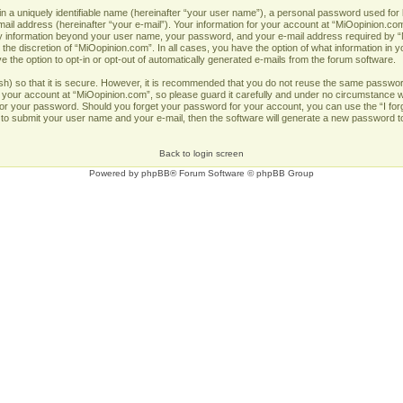
n a uniquely identifiable name (hereinafter “your user name”), a personal password used for 
ail address (hereinafter “your e-mail”). Your information for your account at “MiOopinion.com
Any information beyond your user name, your password, and your e-mail address required by “
 the discretion of “MiOopinion.com”. In all cases, you have the option of what information in y
 the option to opt-in or opt-out of automatically generated e-mails from the forum software.
h) so that it is secure. However, it is recommended that you do not reuse the same passwor
our account at “MiOopinion.com”, so please guard it carefully and under no circumstance wil
u for your password. Should you forget your password for your account, you can use the “I fo
 to submit your user name and your e-mail, then the software will generate a new password t
Back to login screen
Powered by
phpBB
® Forum Software © phpBB Group