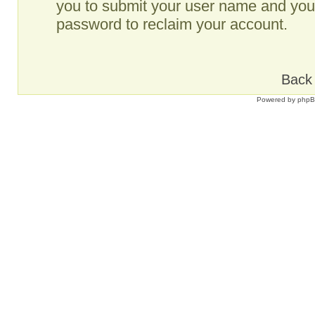
you to submit your user name and your
password to reclaim your account.
Back 
Powered by
php