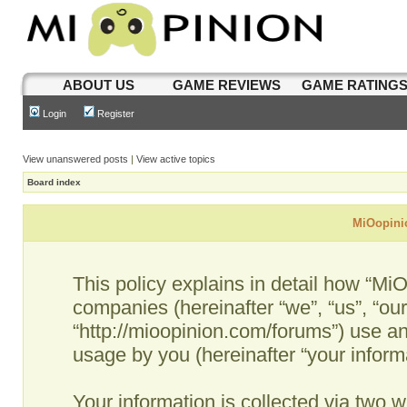
ABOUT US
GAME REVIEWS
GAME RATING
Login
Register
View unanswered posts
|
View active topics
Board index
MiOopinio
This policy explains in detail how “MiO
companies (hereinafter “we”, “us”, “ou
“http://mioopinion.com/forums”) use an
usage by you (hereinafter “your informa
Your information is collected via two w