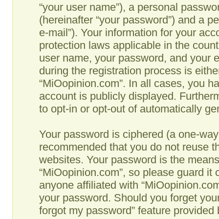
“your user name”), a personal passwor
(hereinafter “your password”) and a pe
e-mail”). Your information for your ac
protection laws applicable in the coun
user name, your password, and your e
during the registration process is eithe
“MiOopinion.com”. In all cases, you ha
account is publicly displayed. Further
to opt-in or opt-out of automatically g
Your password is ciphered (a one-way h
recommended that you do not reuse th
websites. Your password is the means
“MiOopinion.com”, so please guard it c
anyone affiliated with “MiOopinion.com”
your password. Should you forget your
forgot my password” feature provided b