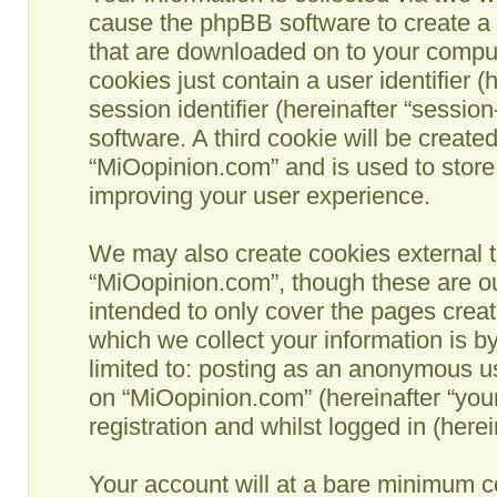
cause the phpBB software to create a n
that are downloaded on to your comput
cookies just contain a user identifier 
session identifier (hereinafter “sessio
software. A third cookie will be creat
“MiOopinion.com” and is used to store
improving your user experience.
We may also create cookies external t
“MiOopinion.com”, though these are ou
intended to only cover the pages crea
which we collect your information is b
limited to: posting as an anonymous us
on “MiOopinion.com” (hereinafter “you
registration and whilst logged in (herei
Your account will at a bare minimum co