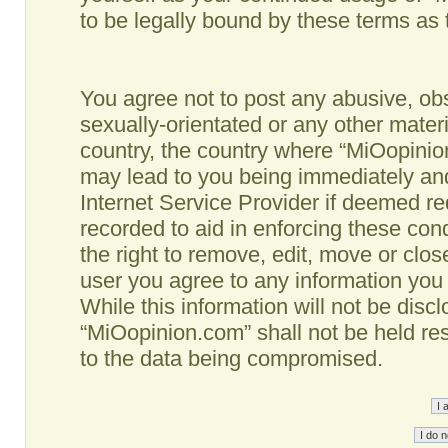
to be legally bound by these terms as
You agree not to post any abusive, obs
sexually-orientated or any other materi
country, the country where “MiOopinio
may lead to you being immediately and
Internet Service Provider if deemed re
recorded to aid in enforcing these co
the right to remove, edit, move or clos
user you agree to any information you
While this information will not be disc
“MiOopinion.com” shall not be held re
to the data being compromised.