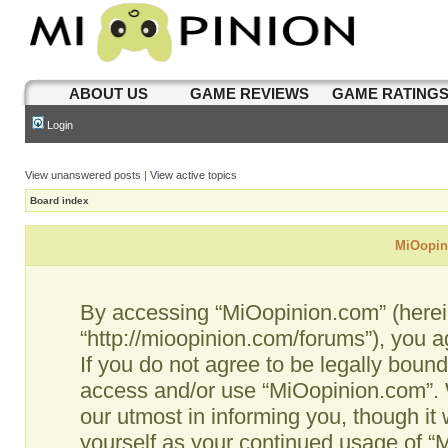
ABOUT US
GAME REVIEWS
GAME RATING
Login
View unanswered posts
|
View active topics
Board index
MiOopini
By accessing “MiOopinion.com” (hereina
“http://mioopinion.com/forums”), you a
If you do not agree to be legally bound
access and/or use “MiOopinion.com”. 
our utmost in informing you, though it 
yourself as your continued usage of 