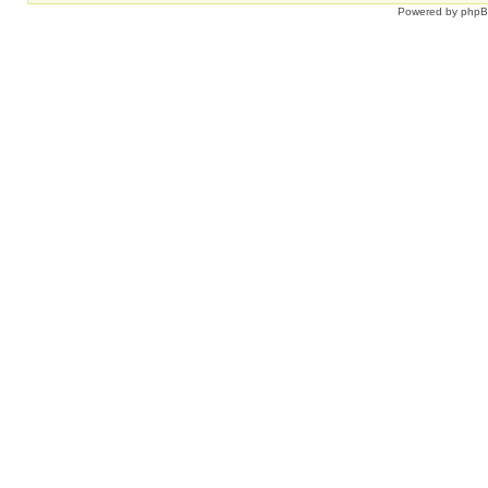
Powered by
php