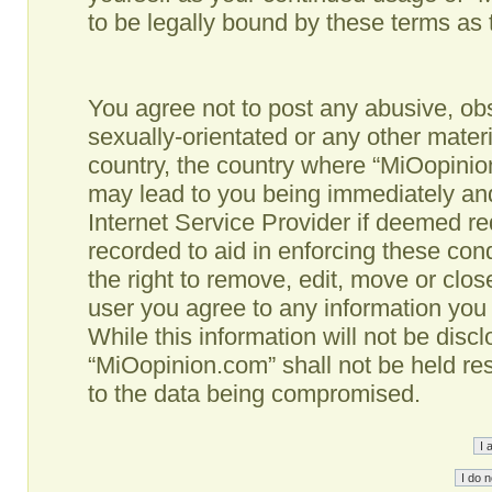
to be legally bound by these terms as
You agree not to post any abusive, obs
sexually-orientated or any other materi
country, the country where “MiOopinio
may lead to you being immediately and
Internet Service Provider if deemed re
recorded to aid in enforcing these co
the right to remove, edit, move or clos
user you agree to any information you
While this information will not be disc
“MiOopinion.com” shall not be held re
to the data being compromised.