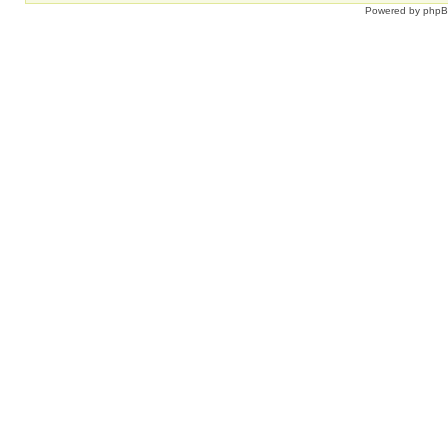
Powered by
php