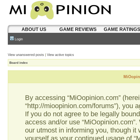
ABOUT US
GAME REVIEWS
GAME RATING
Login
View unanswered posts
|
View active topics
Board index
MiOopini
By accessing “MiOopinion.com” (hereina
“http://mioopinion.com/forums”), you a
If you do not agree to be legally bound
access and/or use “MiOopinion.com”. 
our utmost in informing you, though it 
yourself as your continued usage of 