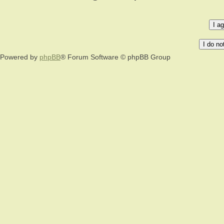
Powered by
phpBB
® Forum Software © phpBB Group