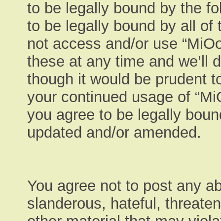
to be legally bound by the fo
to be legally bound by all of
not access and/or use “MiO
these at any time and we’ll 
though it would be prudent to
your continued usage of “M
you agree to be legally boun
updated and/or amended.
You agree not to post any ab
slanderous, hateful, threaten