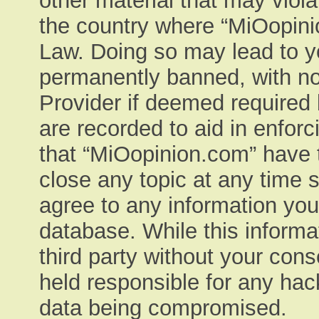
other material that may viola
the country where “MiOopinio
Law. Doing so may lead to y
permanently banned, with not
Provider if deemed required 
are recorded to aid in enfor
that “MiOopinion.com” have t
close any topic at any time 
agree to any information you
database. While this informat
third party without your con
held responsible for any hac
data being compromised.