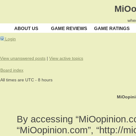
MiOo
wher
ABOUT US
GAME REVIEWS
GAME RATINGS
Login
View unanswered posts
|
View active topics
Board index
All times are UTC - 8 hours
MiOopini
By accessing “MiOopinion.com
“MiOopinion.com”, “http://m