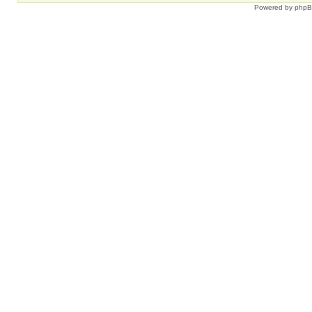
Powered by
php