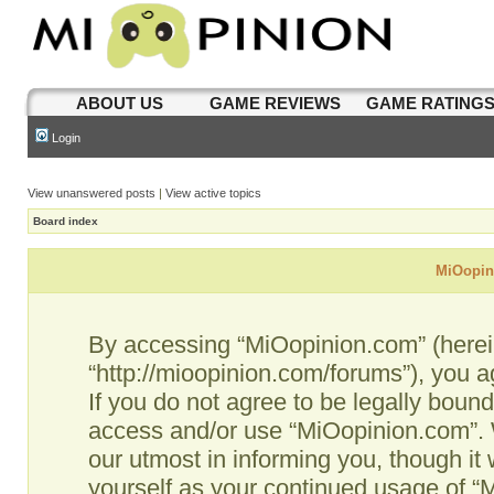
ABOUT US
GAME REVIEWS
GAME RATING
Login
View unanswered posts
|
View active topics
Board index
MiOopini
By accessing “MiOopinion.com” (hereina
“http://mioopinion.com/forums”), you a
If you do not agree to be legally bound
access and/or use “MiOopinion.com”. 
our utmost in informing you, though it 
yourself as your continued usage of 