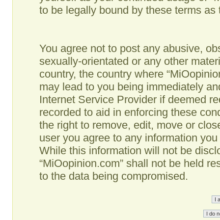
to be legally bound by these terms as
You agree not to post any abusive, obs
sexually-orientated or any other materi
country, the country where “MiOopinio
may lead to you being immediately and
Internet Service Provider if deemed re
recorded to aid in enforcing these co
the right to remove, edit, move or clos
user you agree to any information you
While this information will not be disc
“MiOopinion.com” shall not be held re
to the data being compromised.