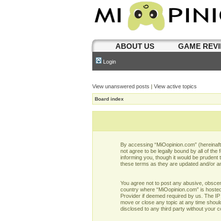
ABOUT US
GAME REV
Login
View unanswered posts
|
View active topics
Board index
By accessing “MiOopinion.com” (hereinafter
not agree to be legally bound by all of t
informing you, though it would be prudent
these terms as they are updated and/or 
You agree not to post any abusive, obscene,
country where “MiOopinion.com” is hosted 
Provider if deemed required by us. The IP 
move or close any topic at any time should
disclosed to any third party without your