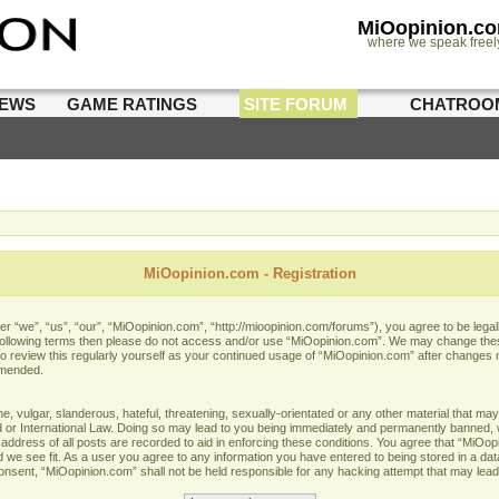
MiOopinion.c
where we speak freel
IEWS
GAME RATINGS
SITE FORUM
CHATROO
MiOopinion.com - Registration
 “we”, “us”, “our”, “MiOopinion.com”, “http://mioopinion.com/forums”), you agree to be legall
he following terms then please do not access and/or use “MiOopinion.com”. We may change thes
 to review this regularly yourself as your continued usage of “MiOopinion.com” after changes
amended.
 vulgar, slanderous, hateful, threatening, sexually-orientated or any other material that may 
or International Law. Doing so may lead to you being immediately and permanently banned, wit
address of all posts are recorded to aid in enforcing these conditions. You agree that “MiOopi
 we see fit. As a user you agree to any information you have entered to being stored in a data
 consent, “MiOopinion.com” shall not be held responsible for any hacking attempt that may lea