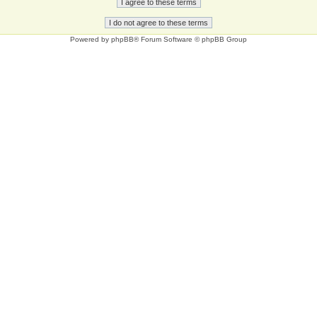
Powered by
phpBB
® Forum Software © phpBB Group