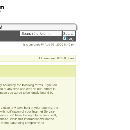
om
y
M
FAQ
It is currently Fri Aug 07, 2026 8:45 pm
All times are UTC - 8 hours
y bound by the following terms. If you do
e at any time and we’ll do our utmost in
 mean you agree to be legally bound by
violate any laws be it of your country, the
h notification of your Internet Service
nion.com” have the right to remove, edit,
base. While this information will not be
d to the data being compromised.