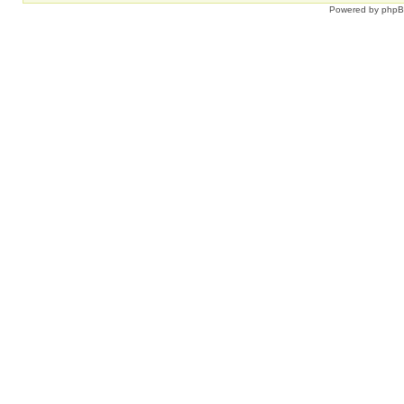
Powered by
php