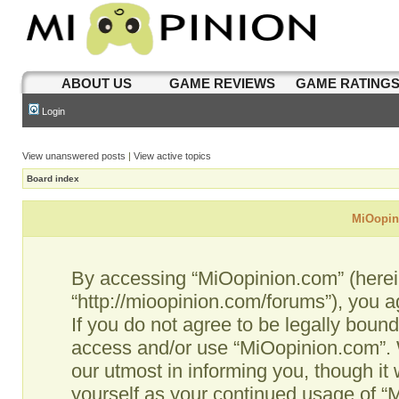
ABOUT US
GAME REVIEWS
GAME RATING
Login
View unanswered posts
|
View active topics
Board index
MiOopini
By accessing “MiOopinion.com” (hereina
“http://mioopinion.com/forums”), you a
If you do not agree to be legally bound
access and/or use “MiOopinion.com”. 
our utmost in informing you, though it 
yourself as your continued usage of 