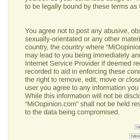
to be legally bound by these terms as
You agree not to post any abusive, obs
sexually-orientated or any other materi
country, the country where “MiOopinio
may lead to you being immediately and
Internet Service Provider if deemed re
recorded to aid in enforcing these co
the right to remove, edit, move or clos
user you agree to any information you
While this information will not be disc
“MiOopinion.com” shall not be held re
to the data being compromised.