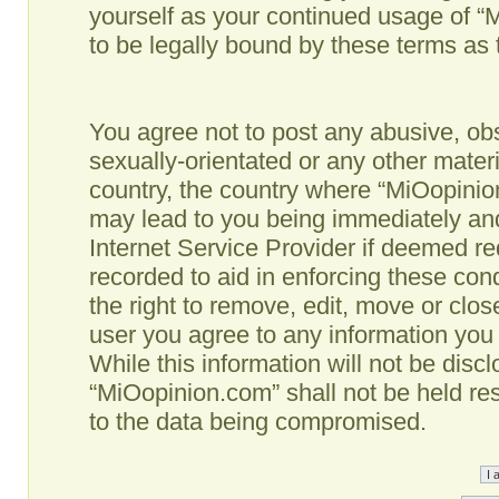
yourself as your continued usage of 
to be legally bound by these terms as
You agree not to post any abusive, obs
sexually-orientated or any other materi
country, the country where “MiOopinio
may lead to you being immediately and
Internet Service Provider if deemed re
recorded to aid in enforcing these co
the right to remove, edit, move or clos
user you agree to any information you
While this information will not be disc
“MiOopinion.com” shall not be held re
to the data being compromised.