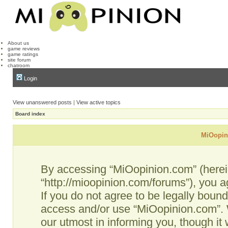
About us
game reviews
game ratings
site forum
chatroom
Login
View unanswered posts
|
View active topics
Board index
MiOopini
By accessing “MiOopinion.com” (hereina
“http://mioopinion.com/forums”), you a
If you do not agree to be legally bound
access and/or use “MiOopinion.com”. 
our utmost in informing you, though it 