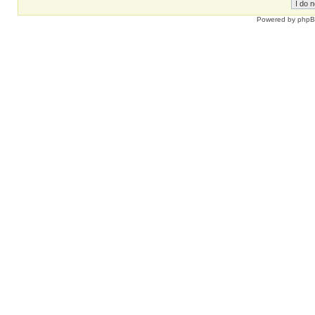
Powered by
php