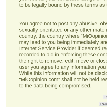
to be legally bound by these terms as
You agree not to post any abusive, obs
sexually-orientated or any other materi
country, the country where “MiOopinio
may lead to you being immediately and
Internet Service Provider if deemed re
recorded to aid in enforcing these co
the right to remove, edit, move or clos
user you agree to any information you
While this information will not be disc
“MiOopinion.com” shall not be held re
to the data being compromised.