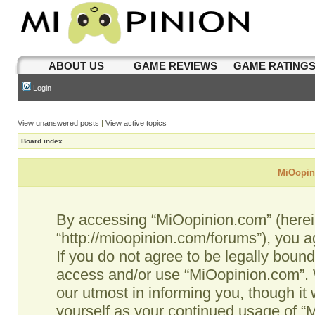
ABOUT US
GAME REVIEWS
GAME RATING
Login
View unanswered posts
|
View active topics
Board index
MiOopini
By accessing “MiOopinion.com” (hereina
“http://mioopinion.com/forums”), you a
If you do not agree to be legally bound
access and/or use “MiOopinion.com”. 
our utmost in informing you, though it 
yourself as your continued usage of 