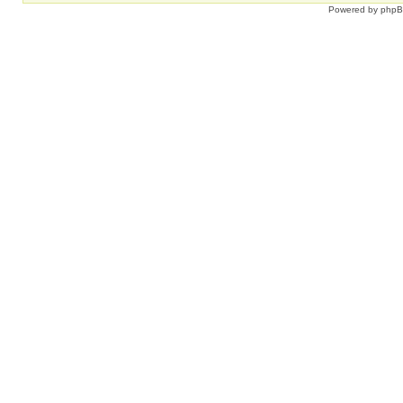
Powered by
php