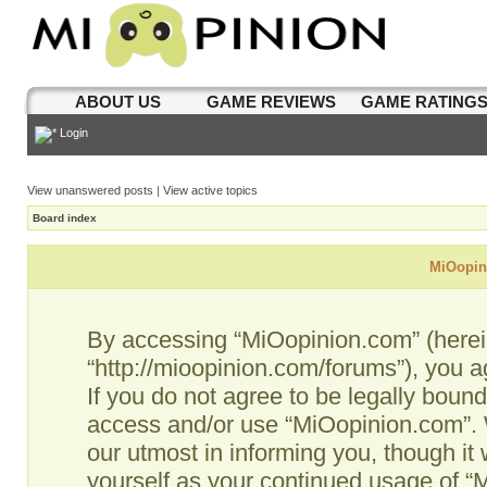
ABOUT US
GAME REVIEWS
GAME RATING
Login
View unanswered posts
|
View active topics
Board index
MiOopini
By accessing “MiOopinion.com” (hereina
“http://mioopinion.com/forums”), you a
If you do not agree to be legally bound
access and/or use “MiOopinion.com”. 
our utmost in informing you, though it 
yourself as your continued usage of 