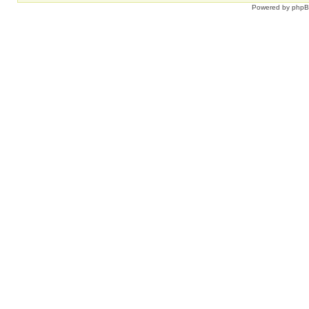
Powered by
php