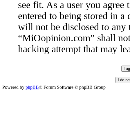
see fit. As a user you agree
entered to being stored in a
will not be disclosed to any
“MiOopinion.com” shall not 
hacking attempt that may le
Powered by
phpBB
® Forum Software © phpBB Group