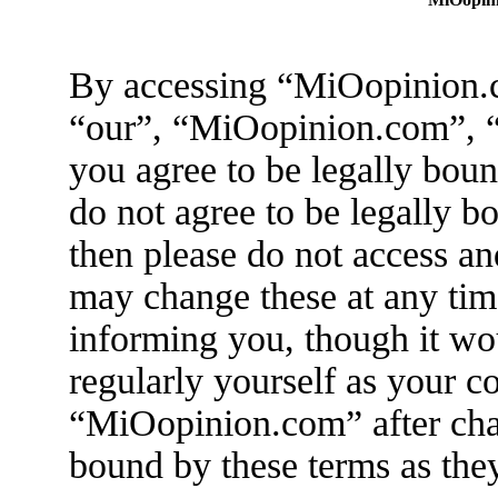
By accessing “MiOopinion.c
“our”, “MiOopinion.com”, “
you agree to be legally boun
do not agree to be legally b
then please do not access 
may change these at any tim
informing you, though it wo
regularly yourself as your c
“MiOopinion.com” after cha
bound by these terms as the