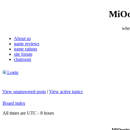
MiOo
wher
About us
game reviews
game ratings
site forum
chatroom
Login
View unanswered posts
|
View active topics
Board index
All times are UTC - 8 hours
MiOopini