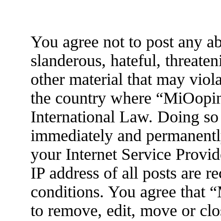
You agree not to post any ab
slanderous, hateful, threaten
other material that may viola
the country where “MiOopin
International Law. Doing so
immediately and permanently
your Internet Service Provid
IP address of all posts are r
conditions. You agree that 
to remove, edit, move or clo