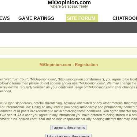
MiOopinion.com
where we speak freely
IEWS
GAME RATINGS
SITE FORUM
CHATROO
MiOopinion.com - Registration
 “we”, “us”, “our”, “MiOopinion.com”, “http://mioopinion.com/forums”), you agree to be legall
he following terms then please do not access and/or use “MiOopinion.com”. We may change thes
 to review this regularly yourself as your continued usage of “MiOopinion.com” after changes
amended.
 vulgar, slanderous, hateful, threatening, sexually-orientated or any other material that may 
or International Law. Doing so may lead to you being immediately and permanently banned, wit
address of all posts are recorded to aid in enforcing these conditions. You agree that “MiOopi
 we see fit. As a user you agree to any information you have entered to being stored in a data
 consent, “MiOopinion.com” shall not be held responsible for any hacking attempt that may lea