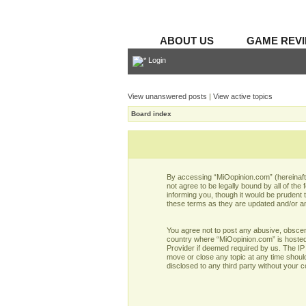
ABOUT US
GAME REV
Login
View unanswered posts
|
View active topics
Board index
By accessing “MiOopinion.com” (hereinafter
not agree to be legally bound by all of t
informing you, though it would be prudent
these terms as they are updated and/or 
You agree not to post any abusive, obscene,
country where “MiOopinion.com” is hosted 
Provider if deemed required by us. The IP 
move or close any topic at any time should
disclosed to any third party without your