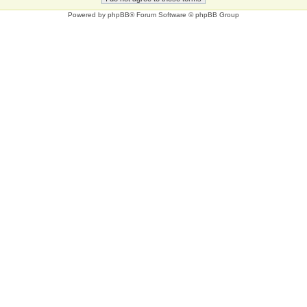
Powered by
phpBB
® Forum Software © phpBB Group