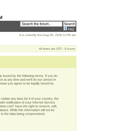
M
FAQ
It is currently Sun Aug 09, 2026 12:56 am
All times are UTC - 8 hours
y bound by the following terms. If you do
e at any time and we’ll do our utmost in
 mean you agree to be legally bound by
violate any laws be it of your country, the
h notification of your Internet Service
nion.com” have the right to remove, edit,
base. While this information will not be
d to the data being compromised.