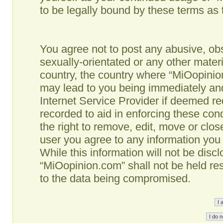
to be legally bound by these terms as
You agree not to post any abusive, obs
sexually-orientated or any other materi
country, the country where “MiOopinio
may lead to you being immediately and
Internet Service Provider if deemed re
recorded to aid in enforcing these co
the right to remove, edit, move or clos
user you agree to any information you
While this information will not be disc
“MiOopinion.com” shall not be held re
to the data being compromised.