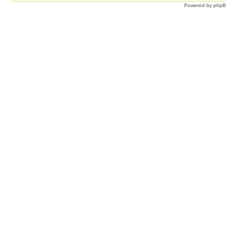
Powered by
php