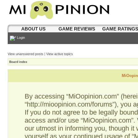
ABOUT US
GAME REVIEWS
GAME RATING
Login
View unanswered posts
|
View active topics
Board index
MiOopini
By accessing “MiOopinion.com” (hereina
“http://mioopinion.com/forums”), you a
If you do not agree to be legally bound
access and/or use “MiOopinion.com”. 
our utmost in informing you, though it 
yourself as your continued usage of 