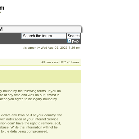
om
y
M
FAQ
It is currently Wed Aug 05, 2026 7:26 pm
All times are UTC - 8 hours
y bound by the following terms. If you do
e at any time and we’ll do our utmost in
 mean you agree to be legally bound by
violate any laws be it of your country, the
h notification of your Internet Service
nion.com” have the right to remove, edit,
base. While this information will not be
d to the data being compromised.