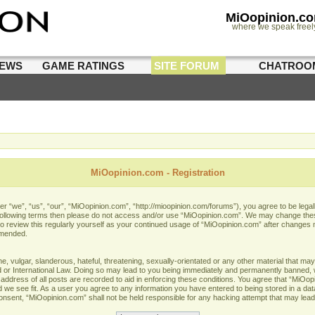
MiOopinion.c
where we speak freel
IEWS
GAME RATINGS
SITE FORUM
CHATROO
MiOopinion.com - Registration
 “we”, “us”, “our”, “MiOopinion.com”, “http://mioopinion.com/forums”), you agree to be legall
he following terms then please do not access and/or use “MiOopinion.com”. We may change thes
 to review this regularly yourself as your continued usage of “MiOopinion.com” after changes
amended.
 vulgar, slanderous, hateful, threatening, sexually-orientated or any other material that may 
or International Law. Doing so may lead to you being immediately and permanently banned, wit
address of all posts are recorded to aid in enforcing these conditions. You agree that “MiOopi
 we see fit. As a user you agree to any information you have entered to being stored in a data
 consent, “MiOopinion.com” shall not be held responsible for any hacking attempt that may lea