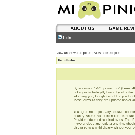
ABOUT US
GAME REV
Login
View unanswered posts
|
View active topics
Board index
By accessing “MiOopinion.com” (hereinafter
not agree to be legally bound by all of t
informing you, though it would be prudent
these terms as they are updated and/or 
You agree not to post any abusive, obscene,
country where “MiOopinion.com” is hosted 
Provider if deemed required by us. The IP 
move or close any topic at any time should
disclosed to any third party without your