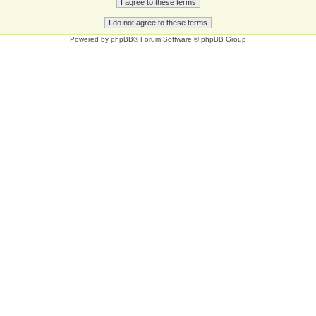
Powered by
phpBB
® Forum Software © phpBB Group