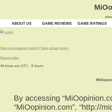
MiOo
wher
ABOUT US
GAME REVIEWS
GAME RATINGS
Login
View unanswered posts
|
View active topics
Board index
All times are UTC - 8 hours
MiOopini
By accessing “MiOopinion.com
“MiOopinion.com”, “http://m