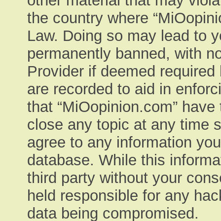
other material that may viola
the country where “MiOopinio
Law. Doing so may lead to y
permanently banned, with not
Provider if deemed required 
are recorded to aid in enfor
that “MiOopinion.com” have t
close any topic at any time 
agree to any information you
database. While this informat
third party without your con
held responsible for any hac
data being compromised.