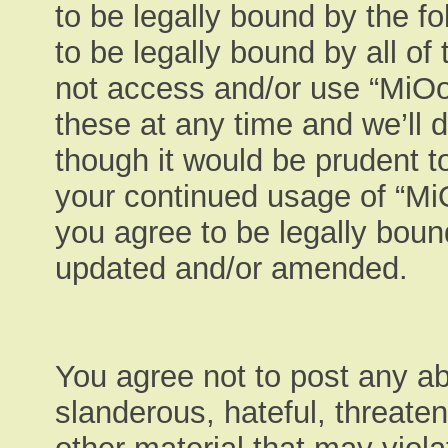
to be legally bound by the fo
to be legally bound by all of
not access and/or use “MiO
these at any time and we’ll 
though it would be prudent to
your continued usage of “M
you agree to be legally boun
updated and/or amended.
You agree not to post any ab
slanderous, hateful, threaten