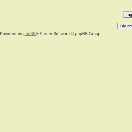
Powered by
phpBB
® Forum Software © phpBB Group