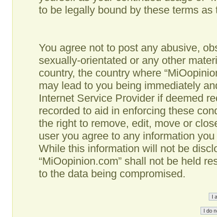
to be legally bound by these terms as
You agree not to post any abusive, obs
sexually-orientated or any other materi
country, the country where “MiOopinio
may lead to you being immediately and
Internet Service Provider if deemed re
recorded to aid in enforcing these co
the right to remove, edit, move or clos
user you agree to any information you
While this information will not be disc
“MiOopinion.com” shall not be held re
to the data being compromised.