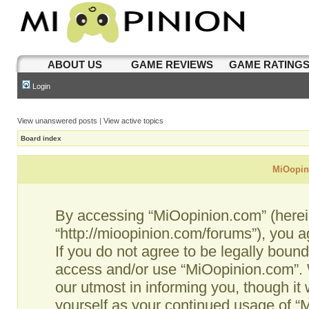
ABOUT US
GAME REVIEWS
GAME RATING
Login
View unanswered posts
|
View active topics
Board index
MiOopini
By accessing “MiOopinion.com” (hereina
“http://mioopinion.com/forums”), you a
If you do not agree to be legally bound
access and/or use “MiOopinion.com”. 
our utmost in informing you, though it 
yourself as your continued usage of 