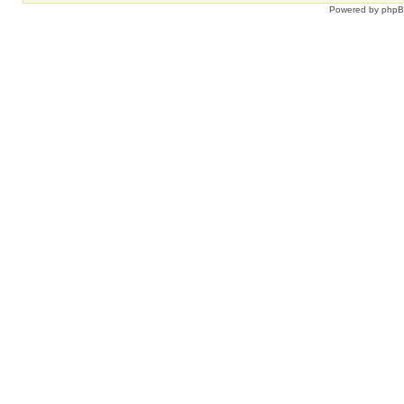
Powered by
php