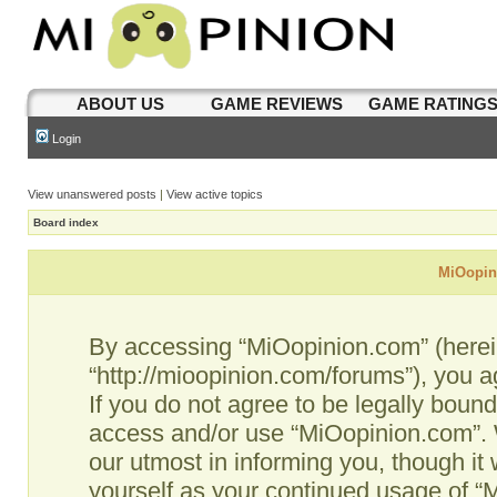
ABOUT US
GAME REVIEWS
GAME RATING
Login
View unanswered posts
|
View active topics
Board index
MiOopini
By accessing “MiOopinion.com” (hereina
“http://mioopinion.com/forums”), you a
If you do not agree to be legally bound
access and/or use “MiOopinion.com”. 
our utmost in informing you, though it 
yourself as your continued usage of 