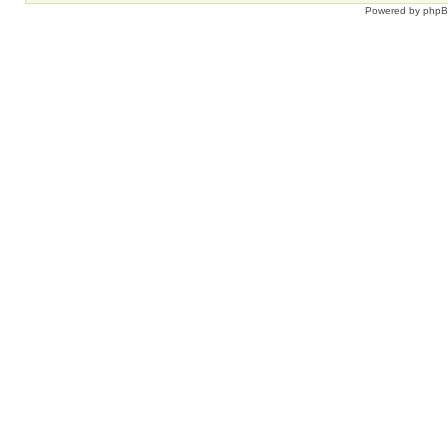
Powered by
php