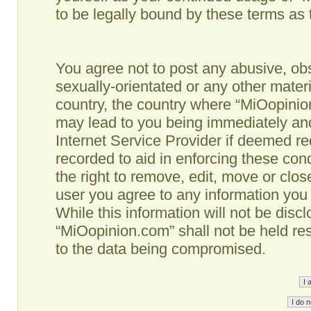
to be legally bound by these terms as
You agree not to post any abusive, obs
sexually-orientated or any other materi
country, the country where “MiOopinio
may lead to you being immediately and
Internet Service Provider if deemed re
recorded to aid in enforcing these co
the right to remove, edit, move or clos
user you agree to any information you
While this information will not be disc
“MiOopinion.com” shall not be held re
to the data being compromised.