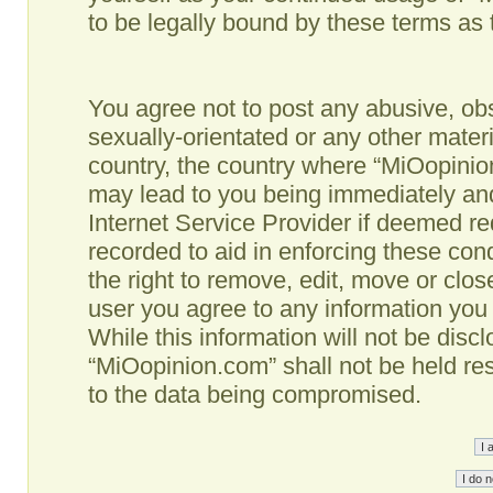
to be legally bound by these terms as
You agree not to post any abusive, obs
sexually-orientated or any other materi
country, the country where “MiOopinio
may lead to you being immediately and
Internet Service Provider if deemed re
recorded to aid in enforcing these co
the right to remove, edit, move or clos
user you agree to any information you
While this information will not be disc
“MiOopinion.com” shall not be held re
to the data being compromised.