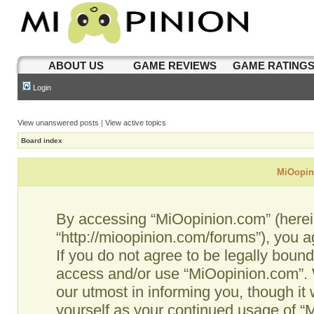
ABOUT US
GAME REVIEWS
GAME RATING
Login
View unanswered posts
|
View active topics
Board index
MiOopini
By accessing “MiOopinion.com” (hereina
“http://mioopinion.com/forums”), you a
If you do not agree to be legally bound
access and/or use “MiOopinion.com”. 
our utmost in informing you, though it 
yourself as your continued usage of 