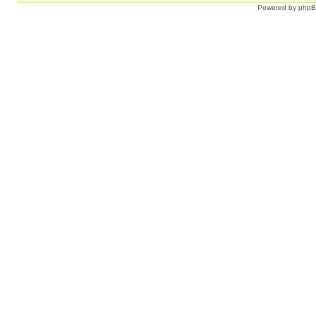
Powered by
php