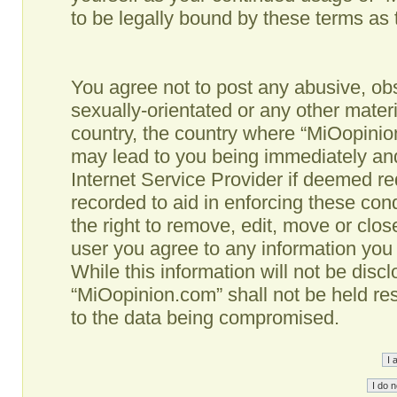
to be legally bound by these terms as
You agree not to post any abusive, obs
sexually-orientated or any other materi
country, the country where “MiOopinio
may lead to you being immediately and
Internet Service Provider if deemed re
recorded to aid in enforcing these co
the right to remove, edit, move or clos
user you agree to any information you
While this information will not be disc
“MiOopinion.com” shall not be held re
to the data being compromised.