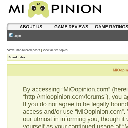
ABOUT US
GAME REVIEWS
GAME RATING
Login
View unanswered posts
|
View active topics
Board index
MiOopini
By accessing “MiOopinion.com” (hereina
“http://mioopinion.com/forums”), you a
If you do not agree to be legally bound
access and/or use “MiOopinion.com”. 
our utmost in informing you, though it 
yourself as your continued usage of 