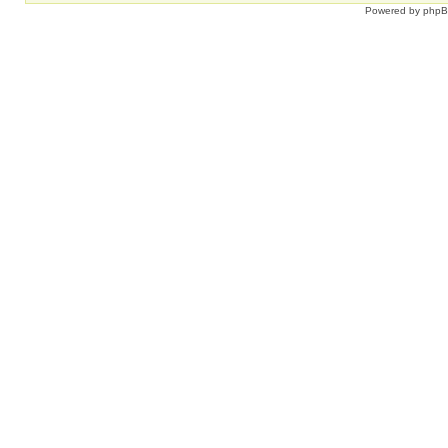
Powered by
php