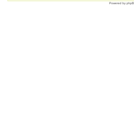
Powered by
php