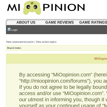
ABOUT US
GAME REVIEWS
GAME RATING
Login
View unanswered posts
|
View active topics
Board index
MiOopini
By accessing “MiOopinion.com” (hereina
“http://mioopinion.com/forums”), you a
If you do not agree to be legally bound
access and/or use “MiOopinion.com”. 
our utmost in informing you, though it 
yourself as your continued usage of 