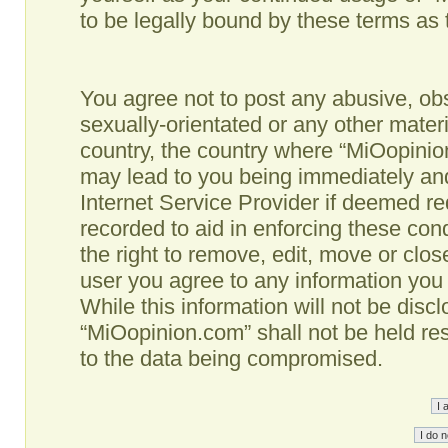
to be legally bound by these terms as
You agree not to post any abusive, obs
sexually-orientated or any other materi
country, the country where “MiOopinio
may lead to you being immediately and
Internet Service Provider if deemed re
recorded to aid in enforcing these co
the right to remove, edit, move or clos
user you agree to any information you
While this information will not be disc
“MiOopinion.com” shall not be held re
to the data being compromised.