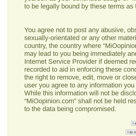
to be legally bound by these terms as
You agree not to post any abusive, obs
sexually-orientated or any other materi
country, the country where “MiOopinio
may lead to you being immediately and
Internet Service Provider if deemed re
recorded to aid in enforcing these co
the right to remove, edit, move or clos
user you agree to any information you
While this information will not be disc
“MiOopinion.com” shall not be held re
to the data being compromised.