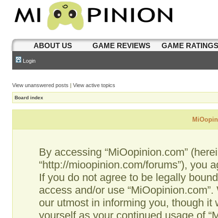
ABOUT US
GAME REVIEWS
GAME RATING
Login
View unanswered posts
|
View active topics
Board index
MiOopini
By accessing “MiOopinion.com” (hereina
“http://mioopinion.com/forums”), you a
If you do not agree to be legally bound
access and/or use “MiOopinion.com”. 
our utmost in informing you, though it 
yourself as your continued usage of 