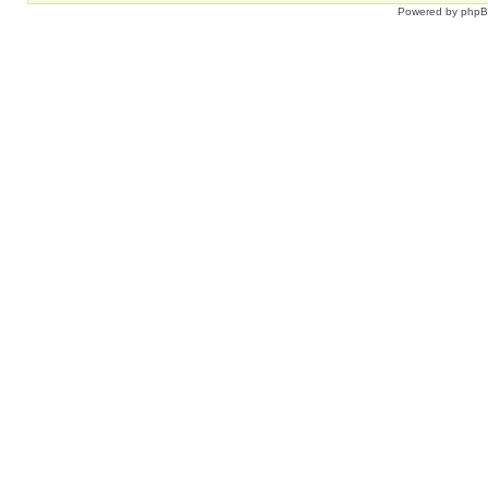
Powered by
php