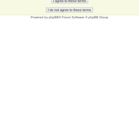
Powered by
phpBB
® Forum Software © phpBB Group