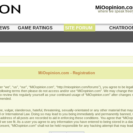
MiOopinion.c
where we speak freel
IEWS
GAME RATINGS
SITE FORUM
CHATROO
MiOopinion.com - Registration
 “we”, “us”, “our”, “MiOopinion.com”, “http://mioopinion.com/forums”), you agree to be legall
he following terms then please do not access and/or use “MiOopinion.com”. We may change thes
 to review this regularly yourself as your continued usage of “MiOopinion.com” after changes
amended.
 vulgar, slanderous, hateful, threatening, sexually-orientated or any other material that may 
or International Law. Doing so may lead to you being immediately and permanently banned, wit
address of all posts are recorded to aid in enforcing these conditions. You agree that “MiOopi
 we see fit. As a user you agree to any information you have entered to being stored in a data
 consent, “MiOopinion.com” shall not be held responsible for any hacking attempt that may lea