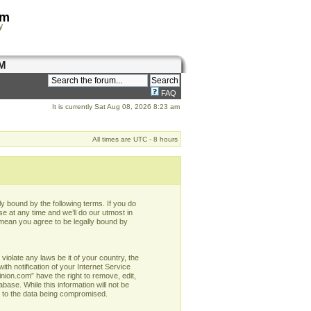
om
y
M
FAQ
It is currently Sat Aug 08, 2026 8:23 am
All times are UTC - 8 hours
y bound by the following terms. If you do
e at any time and we’ll do our utmost in
 mean you agree to be legally bound by
violate any laws be it of your country, the
h notification of your Internet Service
nion.com” have the right to remove, edit,
base. While this information will not be
d to the data being compromised.