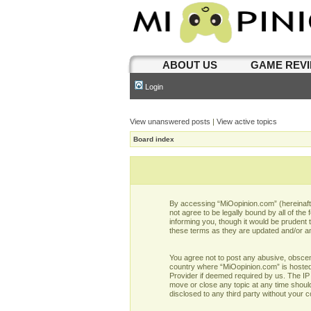
ABOUT US
GAME REV
Login
View unanswered posts
|
View active topics
Board index
By accessing “MiOopinion.com” (hereinafter
not agree to be legally bound by all of t
informing you, though it would be prudent
these terms as they are updated and/or 
You agree not to post any abusive, obscene,
country where “MiOopinion.com” is hosted 
Provider if deemed required by us. The IP 
move or close any topic at any time should
disclosed to any third party without your