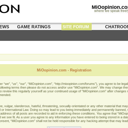
MiOopinion.c
where we speak freel
IEWS
GAME RATINGS
SITE FORUM
CHATROO
MiOopinion.com - Registration
 “we”, “us”, “our”, “MiOopinion.com”, “http://mioopinion.com/forums”), you agree to be legall
he following terms then please do not access and/or use “MiOopinion.com”. We may change thes
 to review this regularly yourself as your continued usage of “MiOopinion.com” after changes
amended.
 vulgar, slanderous, hateful, threatening, sexually-orientated or any other material that may 
or International Law. Doing so may lead to you being immediately and permanently banned, wit
address of all posts are recorded to aid in enforcing these conditions. You agree that “MiOopi
 we see fit. As a user you agree to any information you have entered to being stored in a data
 consent, “MiOopinion.com” shall not be held responsible for any hacking attempt that may lea