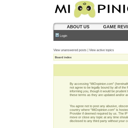
ABOUT US
GAME REV
Login
View unanswered posts
|
View active topics
Board index
By accessing “MiOopinion.com” (hereinafter
not agree to be legally bound by all of t
informing you, though it would be prudent
these terms as they are updated and/or 
You agree not to post any abusive, obscene,
country where “MiOopinion.com” is hosted 
Provider if deemed required by us. The IP 
move or close any topic at any time should
disclosed to any third party without your