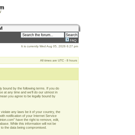
om
y
M
FAQ
It is currently Wed Aug 05, 2026 6:27 pm
All times are UTC - 8 hours
y bound by the following terms. If you do
e at any time and we’ll do our utmost in
 mean you agree to be legally bound by
violate any laws be it of your country, the
h notification of your Internet Service
nion.com” have the right to remove, edit,
base. While this information will not be
d to the data being compromised.