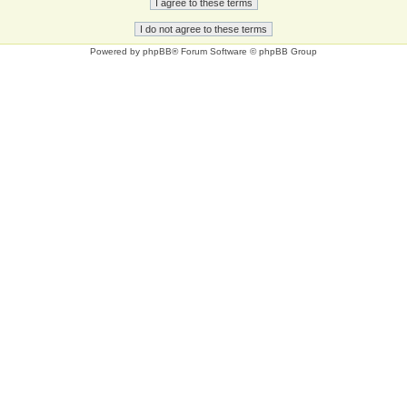
Powered by
phpBB
® Forum Software © phpBB Group