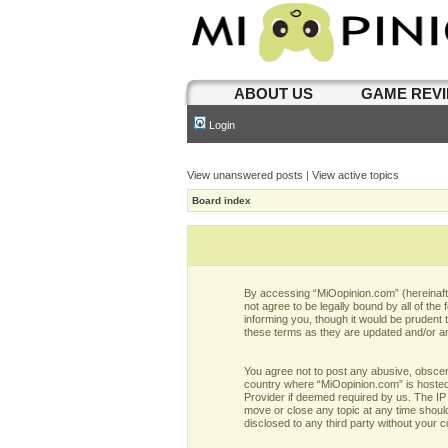
ABOUT US
GAME REV
Login
View unanswered posts
|
View active topics
Board index
By accessing “MiOopinion.com” (hereinafter
not agree to be legally bound by all of t
informing you, though it would be prudent
these terms as they are updated and/or 
You agree not to post any abusive, obscene,
country where “MiOopinion.com” is hosted 
Provider if deemed required by us. The IP 
move or close any topic at any time should
disclosed to any third party without your