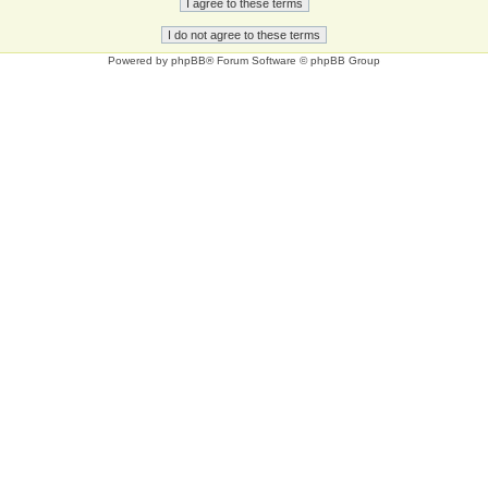
Powered by
phpBB
® Forum Software © phpBB Group