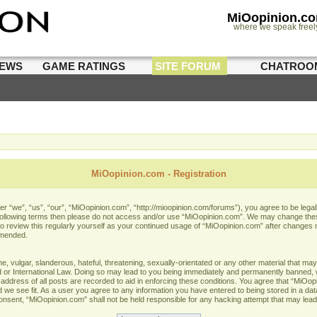
MiOopinion.c
where we speak freel
IEWS
GAME RATINGS
SITE FORUM
CHATROO
MiOopinion.com - Registration
 “we”, “us”, “our”, “MiOopinion.com”, “http://mioopinion.com/forums”), you agree to be legall
he following terms then please do not access and/or use “MiOopinion.com”. We may change thes
 to review this regularly yourself as your continued usage of “MiOopinion.com” after changes
amended.
 vulgar, slanderous, hateful, threatening, sexually-orientated or any other material that may 
or International Law. Doing so may lead to you being immediately and permanently banned, wit
address of all posts are recorded to aid in enforcing these conditions. You agree that “MiOopi
 we see fit. As a user you agree to any information you have entered to being stored in a data
 consent, “MiOopinion.com” shall not be held responsible for any hacking attempt that may lea