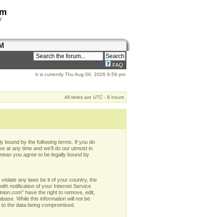
om
y
M
FAQ
It is currently Thu Aug 06, 2026 6:59 pm
All times are UTC - 8 hours
y bound by the following terms. If you do
e at any time and we’ll do our utmost in
 mean you agree to be legally bound by
violate any laws be it of your country, the
h notification of your Internet Service
nion.com” have the right to remove, edit,
base. While this information will not be
d to the data being compromised.