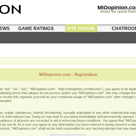
MiOopinion.c
where we speak freel
IEWS
GAME RATINGS
SITE FORUM
CHATROO
MiOopinion.com - Registration
 “we”, “us”, “our”, “MiOopinion.com”, “http://mioopinion.com/forums”), you agree to be legall
he following terms then please do not access and/or use “MiOopinion.com”. We may change thes
 to review this regularly yourself as your continued usage of “MiOopinion.com” after changes
amended.
 vulgar, slanderous, hateful, threatening, sexually-orientated or any other material that may 
or International Law. Doing so may lead to you being immediately and permanently banned, wit
address of all posts are recorded to aid in enforcing these conditions. You agree that “MiOopi
 we see fit. As a user you agree to any information you have entered to being stored in a data
 consent, “MiOopinion.com” shall not be held responsible for any hacking attempt that may lea