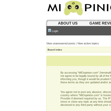
ABOUT US
GAME REV
Login
View unanswered posts
|
View active topics
Board index
By accessing “MiOopinion.com” (hereinafter
not agree to be legally bound by all of t
informing you, though it would be prudent
these terms as they are updated and/or 
You agree not to post any abusive, obscene,
country where “MiOopinion.com” is hosted 
Provider if deemed required by us. The IP 
move or close any topic at any time should
disclosed to any third party without your