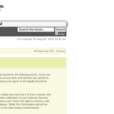
om
y
M
FAQ
It is currently Thu Aug 06, 2026 10:56 am
All times are UTC - 8 hours
y bound by the following terms. If you do
e at any time and we’ll do our utmost in
 mean you agree to be legally bound by
violate any laws be it of your country, the
h notification of your Internet Service
nion.com” have the right to remove, edit,
base. While this information will not be
d to the data being compromised.