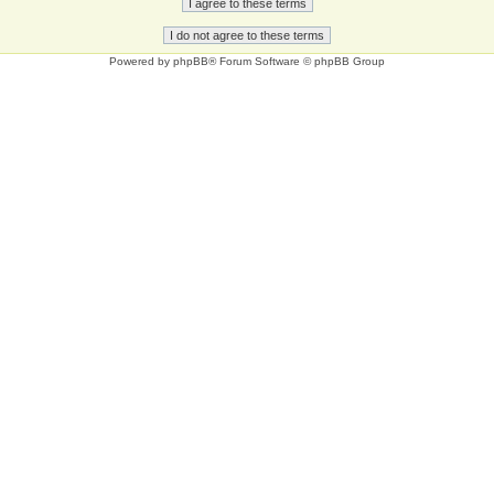
Powered by
phpBB
® Forum Software © phpBB Group