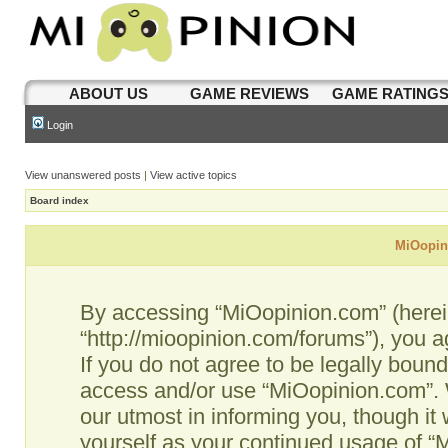
ABOUT US
GAME REVIEWS
GAME RATING
Login
View unanswered posts
|
View active topics
Board index
MiOopini
By accessing “MiOopinion.com” (hereina
“http://mioopinion.com/forums”), you a
If you do not agree to be legally bound
access and/or use “MiOopinion.com”. 
our utmost in informing you, though it 
yourself as your continued usage of 