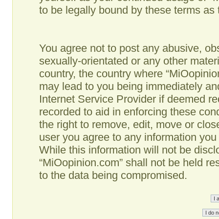
to be legally bound by these terms as
You agree not to post any abusive, obs
sexually-orientated or any other materi
country, the country where “MiOopinio
may lead to you being immediately and
Internet Service Provider if deemed re
recorded to aid in enforcing these co
the right to remove, edit, move or clos
user you agree to any information you
While this information will not be disc
“MiOopinion.com” shall not be held re
to the data being compromised.