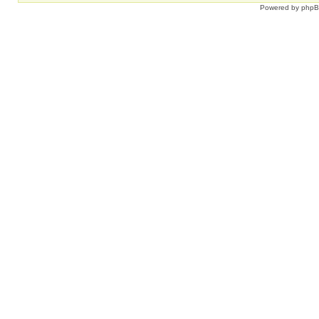
Powered by
php