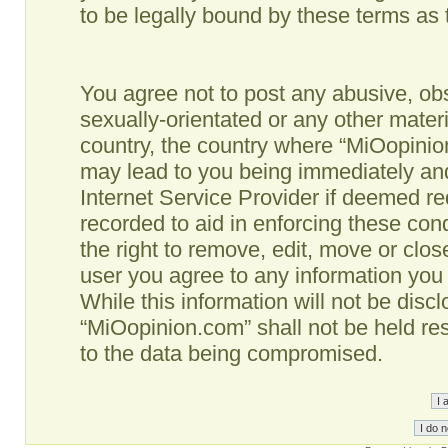
to be legally bound by these terms as
You agree not to post any abusive, obs
sexually-orientated or any other materi
country, the country where “MiOopinio
may lead to you being immediately and
Internet Service Provider if deemed re
recorded to aid in enforcing these co
the right to remove, edit, move or clos
user you agree to any information you
While this information will not be disc
“MiOopinion.com” shall not be held re
to the data being compromised.