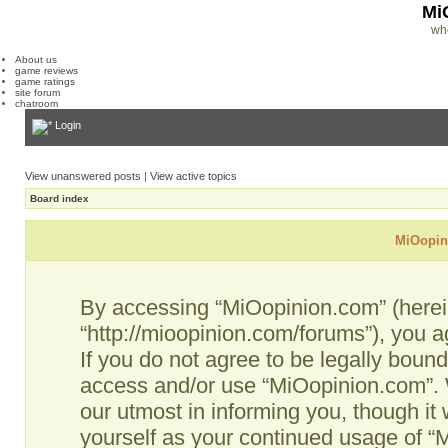
Mi
wh
About us
game reviews
game ratings
site forum
chatroom
Login
View unanswered posts
|
View active topics
Board index
MiOopini
By accessing “MiOopinion.com” (hereina
“http://mioopinion.com/forums”), you a
If you do not agree to be legally bound
access and/or use “MiOopinion.com”. 
our utmost in informing you, though it 
yourself as your continued usage of 