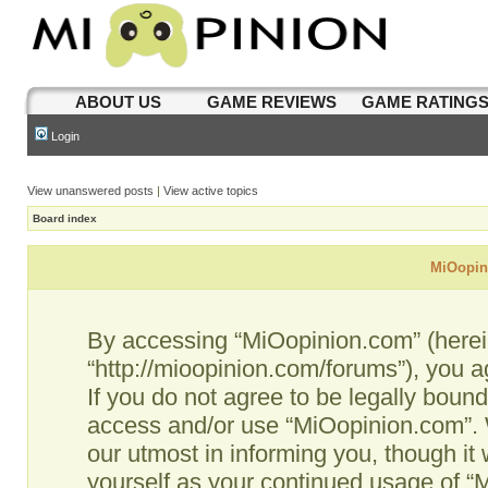
ABOUT US
GAME REVIEWS
GAME RATING
Login
View unanswered posts
|
View active topics
Board index
MiOopini
By accessing “MiOopinion.com” (hereina
“http://mioopinion.com/forums”), you a
If you do not agree to be legally bound
access and/or use “MiOopinion.com”. 
our utmost in informing you, though it 
yourself as your continued usage of 