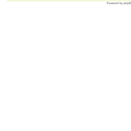
Powered by
php