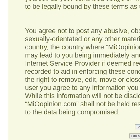
to be legally bound by these terms as
You agree not to post any abusive, obs
sexually-orientated or any other materi
country, the country where “MiOopinio
may lead to you being immediately and
Internet Service Provider if deemed re
recorded to aid in enforcing these co
the right to remove, edit, move or clos
user you agree to any information you
While this information will not be disc
“MiOopinion.com” shall not be held re
to the data being compromised.